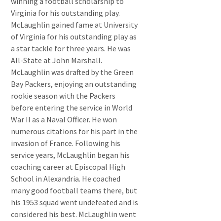
winning a football scholarship to
Virginia for his outstanding play.
McLaughlin gained fame at University
of Virginia for his outstanding play as
a star tackle for three years. He was
All-State at John Marshall.
McLaughlin was drafted by the Green
Bay Packers, enjoying an outstanding
rookie season with the Packers
before entering the service in World
War II as a Naval Officer. He won
numerous citations for his part in the
invasion of France. Following his
service years, McLaughlin began his
coaching career at Episcopal High
School in Alexandria. He coached
many good football teams there, but
his 1953 squad went undefeated and is
considered his best. McLaughlin went