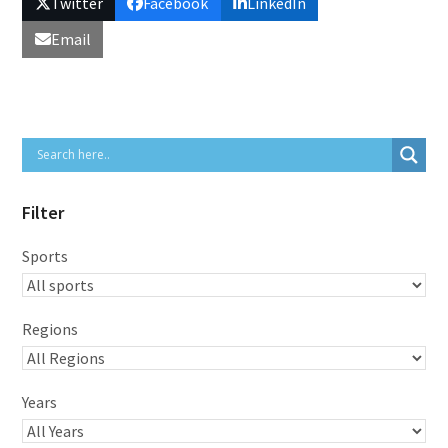
Twitter
Facebook
LinkedIn
Email
Filter
Sports
Regions
Years