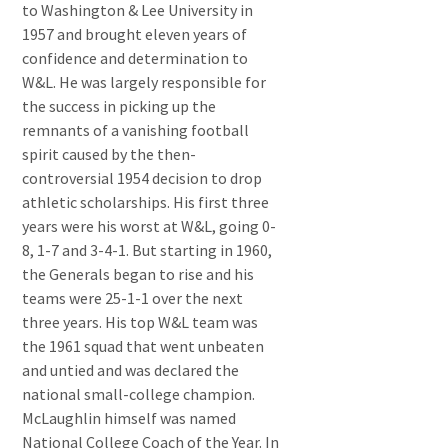
to Washington & Lee University in
1957 and brought eleven years of
confidence and determination to
W&L. He was largely responsible for
the success in picking up the
remnants of a vanishing football
spirit caused by the then-
controversial 1954 decision to drop
athletic scholarships. His first three
years were his worst at W&L, going 0-
8, 1-7 and 3-4-1. But starting in 1960,
the Generals began to rise and his
teams were 25-1-1 over the next
three years. His top W&L team was
the 1961 squad that went unbeaten
and untied and was declared the
national small-college champion.
McLaughlin himself was named
National College Coach of the Year. In