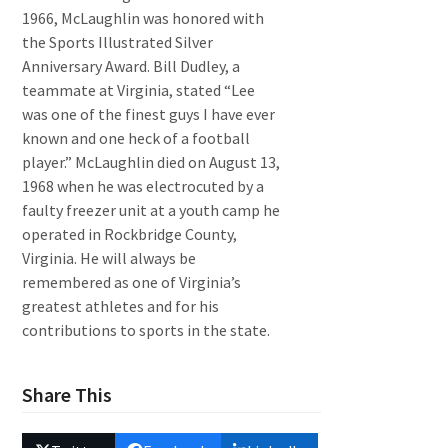
1966, McLaughlin was honored with
the Sports Illustrated Silver
Anniversary Award. Bill Dudley, a
teammate at Virginia, stated “Lee
was one of the finest guys I have ever
known and one heck of a football
player.” McLaughlin died on August 13,
1968 when he was electrocuted by a
faulty freezer unit at a youth camp he
operated in Rockbridge County,
Virginia. He will always be
remembered as one of Virginia’s
greatest athletes and for his
contributions to sports in the state.
Share This