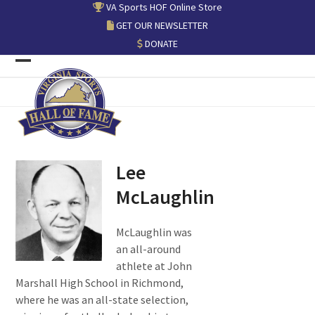
Skip
VA Sports HOF Online Store
to
GET OUR NEWSLETTER
content
DONATE
Open
Close
mobile
mobile
menu
menu
Lee
McLaughlin
McLaughlin was
an all-around
athlete at John
Marshall High School in Richmond,
where he was an all-state selection,