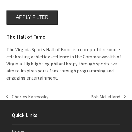
APPLY FILTER
The Hall of Fame
The Virginia Sports Hall of Fame is a non-profit resource
celebrating athletic excellence in the Commonwealth of
Virginia. Highlighting philanthropy through sports, we
aim to inspire sports fans through programming and
engaging entertainment.
Charles Karmosky
Bob McLelland
previous
next
post:
post:
Quick Links
Home