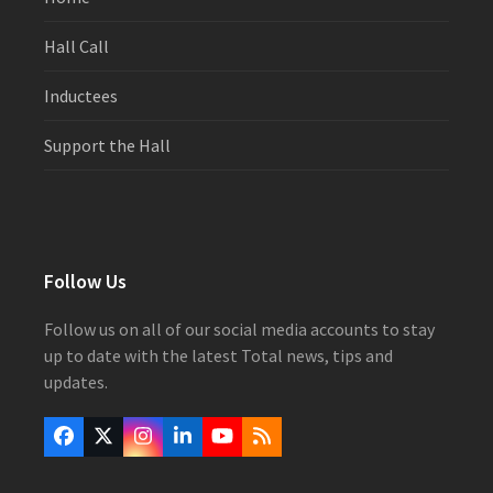
Hall Call
Inductees
Support the Hall
Follow Us
Follow us on all of our social media accounts to stay
up to date with the latest Total news, tips and
updates.
Facebook
Twitter
Instagram
LinkedIn
YouTube
RSS
(deprecated)