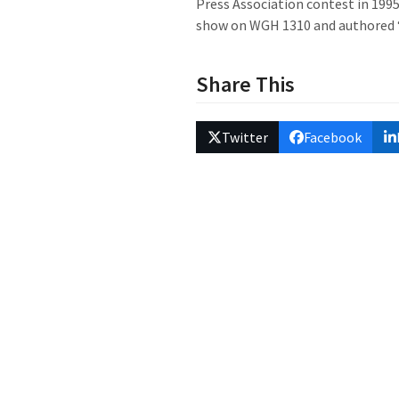
Press Association contest in 1995;
show on WGH 1310 and authored “Pa
Share This
Twitter
Facebook