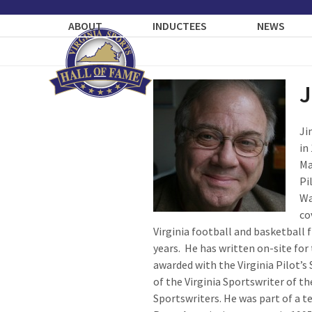
Skip
to
ABOUT
INDUCTEES
NEWS
content
J
Ji
in
Ma
Pi
Wa
co
Virginia football and basketball
years. He has written on-site fo
awarded with the Virginia Pilot’s 
of the Virginia Sportswriter of t
Sportswriters. He was part of a t