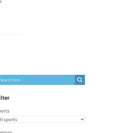
k
ilter
ports
egions