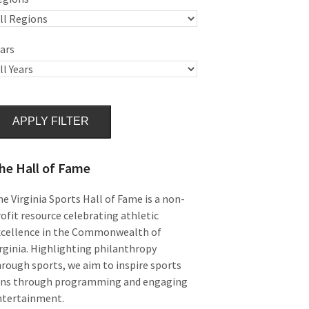
ars
APPLY FILTER
he Hall of Fame
e Virginia Sports Hall of Fame is a non-
ofit resource celebrating athletic
xcellence in the Commonwealth of
rginia. Highlighting philanthropy
rough sports, we aim to inspire sports
ans through programming and engaging
ntertainment.