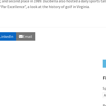
 and second place in 1989. Ducibella also hosted a daily sports tal
r Excellence”, a look at the history of golf in Virginia.
LinkedIn
Email
F
S
R