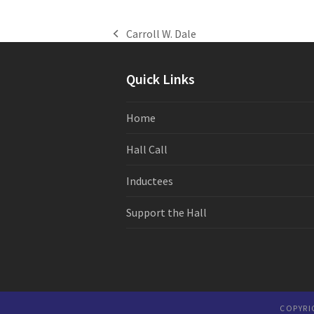
Carroll W. Dale
previous
post:
Quick Links
Home
Hall Call
Inductees
Support the Hall
COPYRI