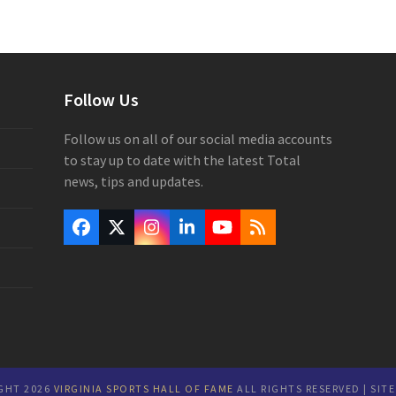
Follow Us
Follow us on all of our social media accounts
to stay up to date with the latest Total
news, tips and updates.
Facebook
Twitter
Instagram
LinkedIn
YouTube
RSS
(deprecated)
GHT 2026
VIRGINIA SPORTS HALL OF FAME
ALL RIGHTS RESERVED | SIT