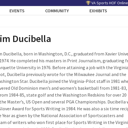
VA Sports HOF Online
EVENTS
COMMUNITY
EXHIBITS
im Ducibella
m Ducibella, born in Washington, D.C., graduated from Xavier Unive
 1974. He completed his masters in Print Journalism, graduating 
rquette University in 1976. Before attaining a job with the Virgini
lot, Ducibella previously wrote for the Milwaukee Journal and the
shington Star. Ducibella joined the Virginia-Pilot staff in 1981 wh
vered Old Dominion men’s and women’s basketball from 1981-83,
 from 1984-85, state golf and the Washington Redskins for over 20
r the Master’s, US Open and several PGA Championships. Ducibella
Slover Award for Sports Writing in 1984. He was also a six time rec
he Year as given by the National Association of Sportscasters and
eam of writers who won first place for Sports Writing in the Virgin