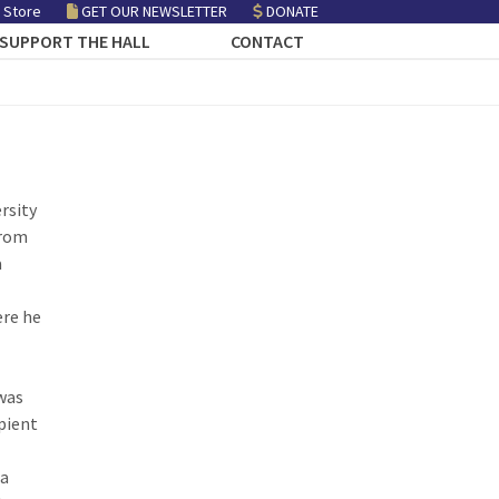
 Store
GET OUR NEWSLETTER
DONATE
SUPPORT THE HALL
CONTACT
rsity
from
a
ere he
 was
ipient
ia