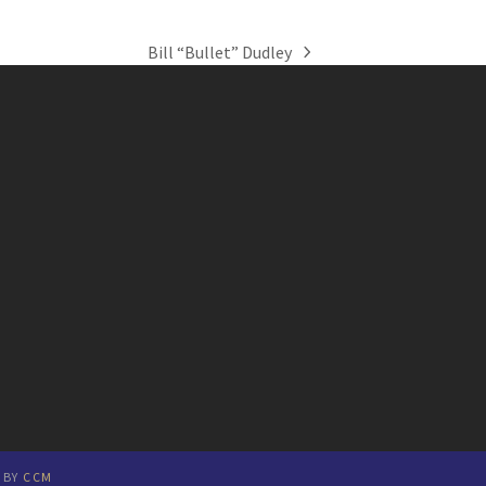
Bill “Bullet” Dudley
next
post:
E BY
CCM