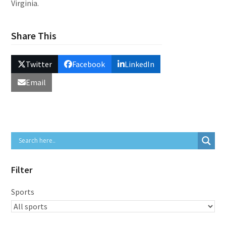
Virginia.
Share This
Twitter
Facebook
LinkedIn
Email
Filter
Sports