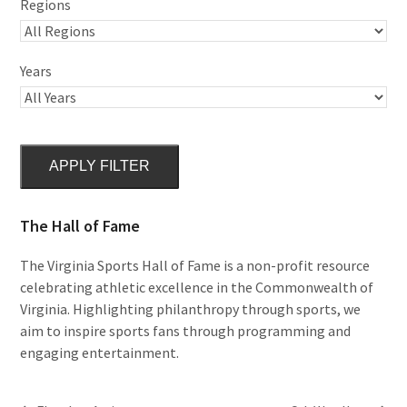
Regions
Years
APPLY FILTER
The Hall of Fame
The Virginia Sports Hall of Fame is a non-profit resource
celebrating athletic excellence in the Commonwealth of
Virginia. Highlighting philanthropy through sports, we
aim to inspire sports fans through programming and
engaging entertainment.