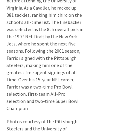
before attending the University of
Virginia. As a Cavalier, he racked up
381 tackles, ranking him third on the
school’s all-time list. The linebacker
was selected as the 8th overall pick in
the 1997 NFL Draft by the New York
Jets, where he spent the next five
seasons. Following the 2001 season,
Farrior signed with the Pittsburgh
Steelers, making him one of the
greatest free agent signings of all-
time. Over his 15-year NFL career,
Farrior was a two-time Pro Bowl
selection, first-team All-Pro
selection and two-time Super Bowl
Champion
Photos courtesy of the Pittsburgh
Steelers and the University of