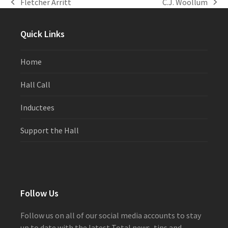
Fletcher Arritt
C.J. Woollum
previous
next
post:
post:
Quick Links
Home
Hall Call
Inductees
Support the Hall
Follow Us
Follow us on all of our social media accounts to stay
up to date with the latest Total news, tips and