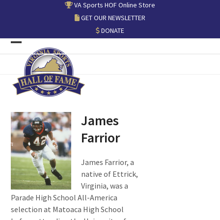
Skip
VA Sports HOF Online Store
to
GET OUR NEWSLETTER
content
DONATE
Open
Close
mobile
mobile
menu
menu
James
Farrior
James Farrior, a
native of Ettrick,
Virginia, was a
Parade High School All-America
selection at Matoaca High School