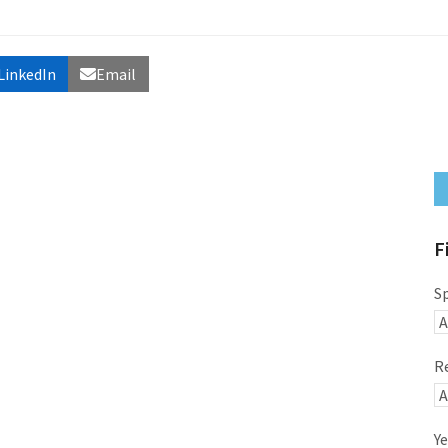
LinkedIn
Email
F
S
R
Ye