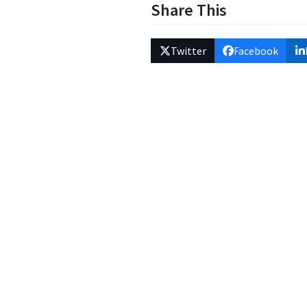
Share This
Twitter
Facebook