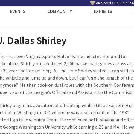
VA Sports HOF Online
EVENTS
COMMUNITY
EXHIBITS
J. Dallas Shirley
he first ever Virginia Sports Hall of Fame inductee honored for
fficiating, Shirley presided over 2,000 basketball games across a 
f 33 years before retiring. At the time Shirley stated “I can still t
he whistle and jump up and down, but I can’t go the length of the
nymore.” He then took on dual roles with the Southern Conferen
upervisor of the League’s Officials and Assistant to the Commissi
hirley began his avocation of officiating while still at Eastern Hig
chool in Washington D.C. where he was also a guard on the 1931
nterHigh title winning team. He continued both playing and offic
t George Washington University while earning a BS and MA. He wa