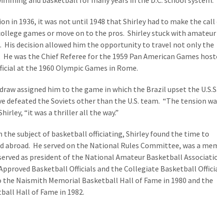
wimming and basketball for many years in the D.C. school system.
tion in 1936, it was not until 1948 that Shirley had to make the call
 college games or move on to the pros. Shirley stuck with amateur
. His decision allowed him the opportunity to travel not only the
d. He was the Chief Referee for the 1959 Pan American Games host
ficial at the 1960 Olympic Games in Rome.
draw assigned him to the game in which the Brazil upset the U.S.S.
e defeated the Soviets other than the U.S. team. “The tension w
hirley, “it was a thriller all the way.”
he subject of basketball officiating, Shirley found the time to
 and abroad. He served on the National Rules Committee, was a m
 served as president of the National Amateur Basketball Associati
Approved Basketball Officials and the Collegiate Basketball Offici
o the Naismith Memorial Basketball Hall of Fame in 1980 and the
all Hall of Fame in 1982.