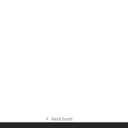
Herb Scott
previous