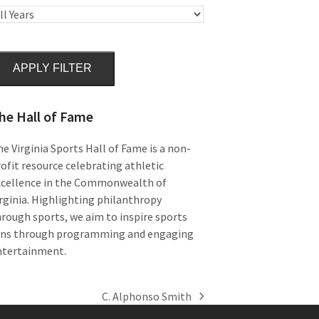
APPLY FILTER
he Hall of Fame
e Virginia Sports Hall of Fame is a non-
ofit resource celebrating athletic
xcellence in the Commonwealth of
rginia. Highlighting philanthropy
rough sports, we aim to inspire sports
ans through programming and engaging
ntertainment.
C. Alphonso Smith
next