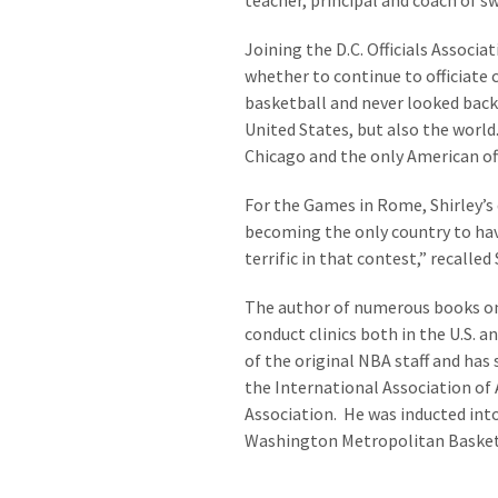
teacher, principal and coach of s
Joining the D.C. Officials Associa
whether to continue to officiate
basketball and never looked back
United States, but also the worl
Chicago and the only American of
For the Games in Rome, Shirley’s 
becoming the only country to hav
terrific in that contest,” recalled S
The author of numerous books on t
conduct clinics both in the U.S.
of the original NBA staff and has
the International Association of 
Association. He was inducted int
Washington Metropolitan Basketb