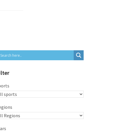
ilter
ports
egions
ars