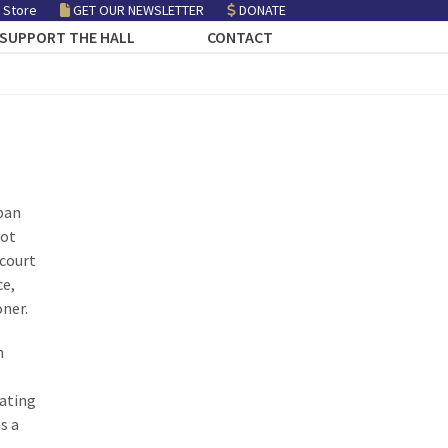
 Store
GET OUR NEWSLETTER
DONATE
SUPPORT THE HALL
CONTACT
span
oot
 court
ce,
oner.
h
iating
s a