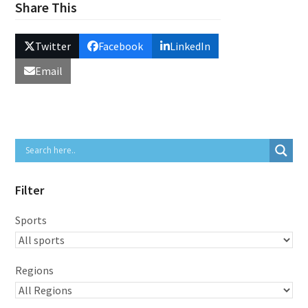
Share This
Twitter
Facebook
LinkedIn
Email
Filter
Sports
Regions