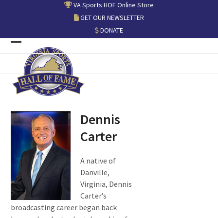
Skip
VA Sports HOF Online Store
to
GET OUR NEWSLETTER
content
DONATE
Open
Close
mobile
mobile
menu
menu
Dennis
Carter
A native of
Danville,
Virginia, Dennis
Carter’s
broadcasting career began back