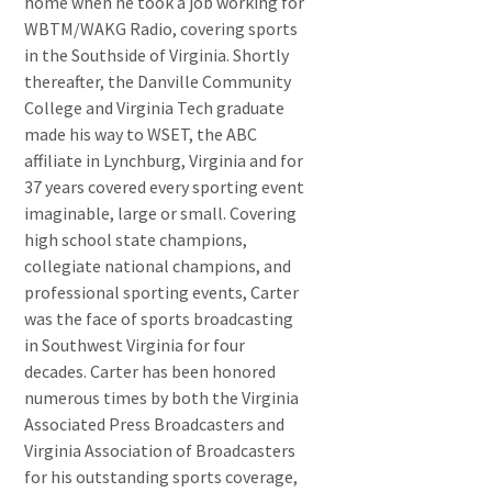
home when he took a job working for
WBTM/WAKG Radio, covering sports
in the Southside of Virginia. Shortly
thereafter, the Danville Community
College and Virginia Tech graduate
made his way to WSET, the ABC
affiliate in Lynchburg, Virginia and for
37 years covered every sporting event
imaginable, large or small. Covering
high school state champions,
collegiate national champions, and
professional sporting events, Carter
was the face of sports broadcasting
in Southwest Virginia for four
decades. Carter has been honored
numerous times by both the Virginia
Associated Press Broadcasters and
Virginia Association of Broadcasters
for his outstanding sports coverage,