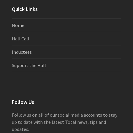
Quick Links
Home
Hall Call
Inductees
Support the Hall
Follow Us
Follow us on all of our social media accounts to stay
up to date with the latest Total news, tips and
updates.