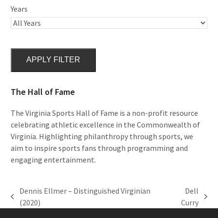
Years
APPLY FILTER
The Hall of Fame
The Virginia Sports Hall of Fame is a non-profit resource
celebrating athletic excellence in the Commonwealth of
Virginia. Highlighting philanthropy through sports, we
aim to inspire sports fans through programming and
engaging entertainment.
Dennis Ellmer – Distinguished Virginian
Dell
previous
next
(2020)
Curry
post:
post: