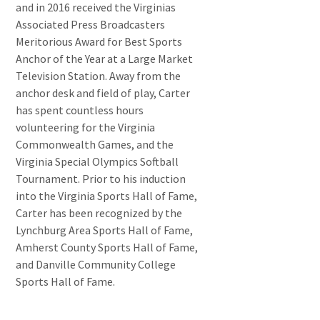
and in 2016 received the Virginias
Associated Press Broadcasters
Meritorious Award for Best Sports
Anchor of the Year at a Large Market
Television Station. Away from the
anchor desk and field of play, Carter
has spent countless hours
volunteering for the Virginia
Commonwealth Games, and the
Virginia Special Olympics Softball
Tournament. Prior to his induction
into the Virginia Sports Hall of Fame,
Carter has been recognized by the
Lynchburg Area Sports Hall of Fame,
Amherst County Sports Hall of Fame,
and Danville Community College
Sports Hall of Fame.