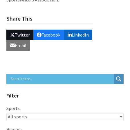
Share This
Twitter
Facebook
LinkedIn
Email
Filter
Sports
Regions