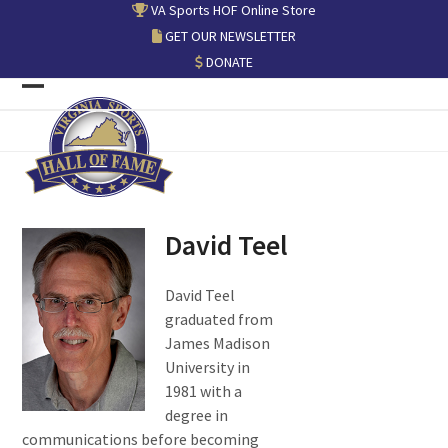
Skip
VA Sports HOF Online Store
to
GET OUR NEWSLETTER
content
DONATE
Open
Close
mobile
mobile
menu
menu
David Teel
David Teel
graduated from
James Madison
University in
1981 with a
degree in
communications before becoming