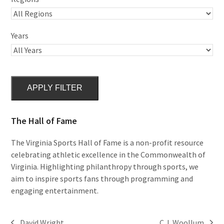
Years
APPLY FILTER
The Hall of Fame
The Virginia Sports Hall of Fame is a non-profit resource
celebrating athletic excellence in the Commonwealth of
Virginia. Highlighting philanthropy through sports, we
aim to inspire sports fans through programming and
engaging entertainment.
David Wright
C.J. Woollum