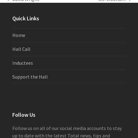
previous
next
post:
post:
Quick Links
Home
Hall Call
Inductees
Support the Hall
Follow Us
Follow us on all of our social media accounts to stay
up to date with the latest Total news, tips and