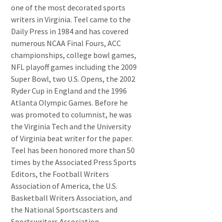
one of the most decorated sports
writers in Virginia. Teel came to the
Daily Press in 1984 and has covered
numerous NCAA Final Fours, ACC
championships, college bowl games,
NFL playoff games including the 2009
Super Bowl, two U.S. Opens, the 2002
Ryder Cup in England and the 1996
Atlanta Olympic Games. Before he
was promoted to columnist, he was
the Virginia Tech and the University
of Virginia beat writer for the paper.
Teel has been honored more than 50
times by the Associated Press Sports
Editors, the Football Writers
Association of America, the U.S.
Basketball Writers Association, and
the National Sportscasters and
Sportswriters Association.