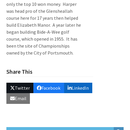
only the top 10 won money. Harper
was head pro of the Glensheallah
course here for 17 years then helped
build Elizabeth Manor. A year later he
began building Bide-A-Wee golf
course, which opened in 1955. It has
been the site of Championships
owned by the City of Portsmouth.
Share This
Twitter
Facebook
LinkedIn
Email