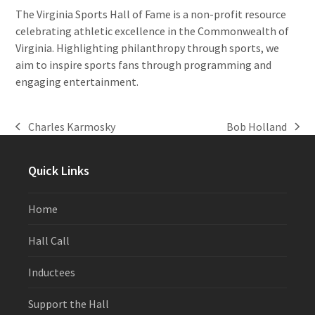
The Virginia Sports Hall of Fame is a non-profit resource
celebrating athletic excellence in the Commonwealth of
Virginia. Highlighting philanthropy through sports, we
aim to inspire sports fans through programming and
engaging entertainment.
Charles Karmosky
Bob Holland
previous
next
post:
post:
Quick Links
Home
Hall Call
Inductees
Support the Hall