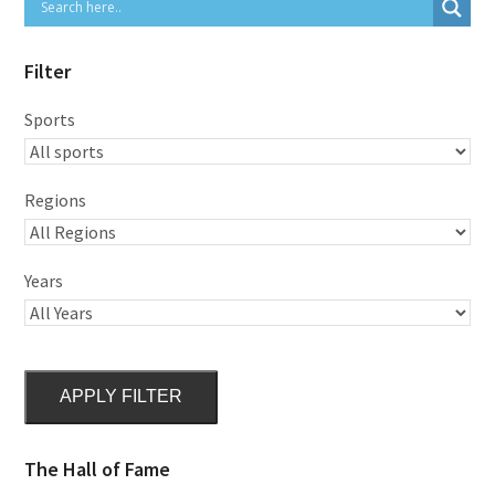
Filter
Sports
Regions
Years
APPLY FILTER
The Hall of Fame