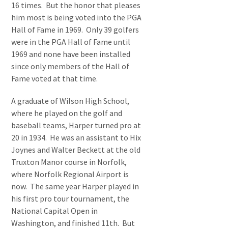
16 times. But the honor that pleases
him most is being voted into the PGA
Hall of Fame in 1969. Only 39 golfers
were in the PGA Hall of Fame until
1969 and none have been installed
since only members of the Hall of
Fame voted at that time.
A graduate of Wilson High School,
where he played on the golf and
baseball teams, Harper turned pro at
20 in 1934. He was an assistant to Hix
Joynes and Walter Beckett at the old
Truxton Manor course in Norfolk,
where Norfolk Regional Airport is
now. The same year Harper played in
his first pro tour tournament, the
National Capital Open in
Washington, and finished 11th. But