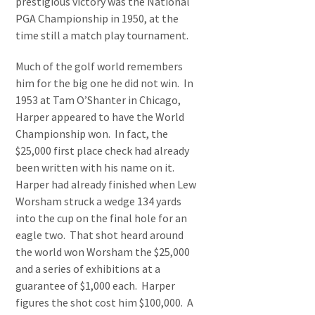
prestigious victory was the National
PGA Championship in 1950, at the
time still a match play tournament.
Much of the golf world remembers
him for the big one he did not win. In
1953 at Tam O’Shanter in Chicago,
Harper appeared to have the World
Championship won. In fact, the
$25,000 first place check had already
been written with his name on it.
Harper had already finished when Lew
Worsham struck a wedge 134 yards
into the cup on the final hole for an
eagle two. That shot heard around
the world won Worsham the $25,000
and a series of exhibitions at a
guarantee of $1,000 each. Harper
figures the shot cost him $100,000. A