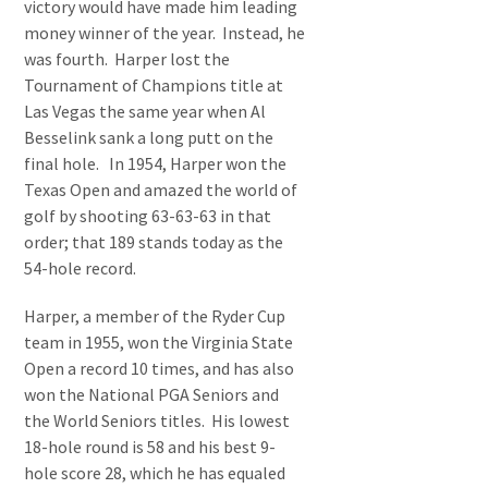
victory would have made him leading
money winner of the year. Instead, he
was fourth. Harper lost the
Tournament of Champions title at
Las Vegas the same year when Al
Besselink sank a long putt on the
final hole. In 1954, Harper won the
Texas Open and amazed the world of
golf by shooting 63-63-63 in that
order; that 189 stands today as the
54-hole record.
Harper, a member of the Ryder Cup
team in 1955, won the Virginia State
Open a record 10 times, and has also
won the National PGA Seniors and
the World Seniors titles. His lowest
18-hole round is 58 and his best 9-
hole score 28, which he has equaled