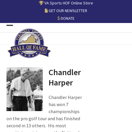
Skip
VA Sports HOF Online Store
to
GET OUR NEWSLETTER
content
DONATE
Open
Close
mobile
mobile
menu
menu
Chandler
Harper
Chandler Harper
has won 7
championships
on the pro golf tour and has finished
second in 13 others. His most