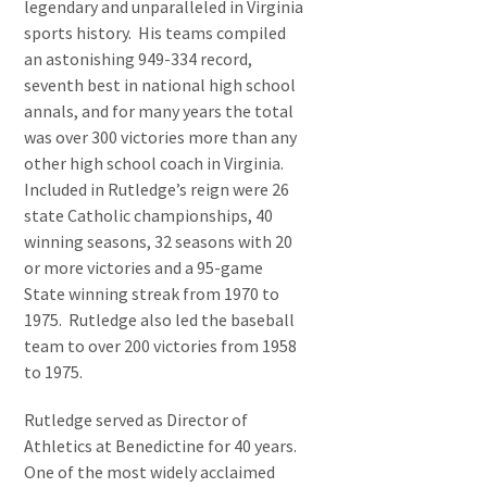
legendary and unparalleled in Virginia
sports history. His teams compiled
an astonishing 949-334 record,
seventh best in national high school
annals, and for many years the total
was over 300 victories more than any
other high school coach in Virginia.
Included in Rutledge’s reign were 26
state Catholic championships, 40
winning seasons, 32 seasons with 20
or more victories and a 95-game
State winning streak from 1970 to
1975. Rutledge also led the baseball
team to over 200 victories from 1958
to 1975.
Rutledge served as Director of
Athletics at Benedictine for 40 years.
One of the most widely acclaimed