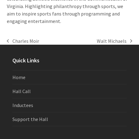
Virginia. Highlighting philanthropy through sports, we
aim to inspire sports fans through programming and
engaging entertainment.
Charles Moir
Walt Michaels
previous
next
post:
post:
Quick Links
Home
Hall Call
Inductees
Support the Hall