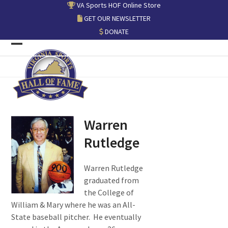
Skip
VA Sports HOF Online Store
to
GET OUR NEWSLETTER
content
DONATE
Open
Close
mobile
mobile
menu
menu
Warren
Rutledge
Warren Rutledge
graduated from
the College of
William & Mary where he was an All-
State baseball pitcher. He eventually