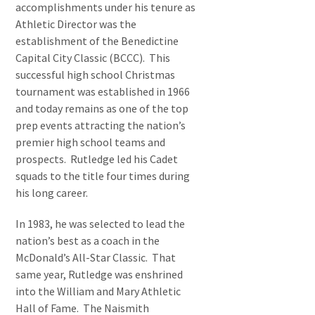
accomplishments under his tenure as
Athletic Director was the
establishment of the Benedictine
Capital City Classic (BCCC). This
successful high school Christmas
tournament was established in 1966
and today remains as one of the top
prep events attracting the nation’s
premier high school teams and
prospects. Rutledge led his Cadet
squads to the title four times during
his long career.
In 1983, he was selected to lead the
nation’s best as a coach in the
McDonald’s All-Star Classic. That
same year, Rutledge was enshrined
into the William and Mary Athletic
Hall of Fame. The Naismith