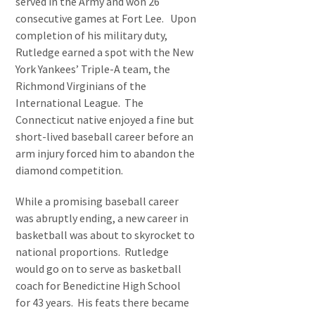
served in the Army and won 26
consecutive games at Fort Lee. Upon
completion of his military duty,
Rutledge earned a spot with the New
York Yankees’ Triple-A team, the
Richmond Virginians of the
International League. The
Connecticut native enjoyed a fine but
short-lived baseball career before an
arm injury forced him to abandon the
diamond competition.
While a promising baseball career
was abruptly ending, a new career in
basketball was about to skyrocket to
national proportions. Rutledge
would go on to serve as basketball
coach for Benedictine High School
for 43 years. His feats there became