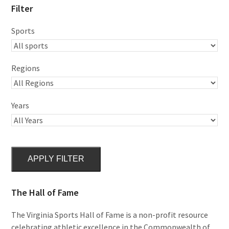
Filter
Sports
Regions
Years
APPLY FILTER
The Hall of Fame
The Virginia Sports Hall of Fame is a non-profit resource
celebrating athletic excellence in the Commonwealth of