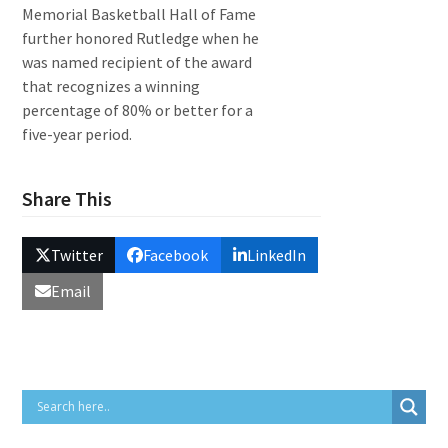
Memorial Basketball Hall of Fame
further honored Rutledge when he
was named recipient of the award
that recognizes a winning
percentage of 80% or better for a
five-year period.
Share This
Twitter
Facebook
LinkedIn
Email