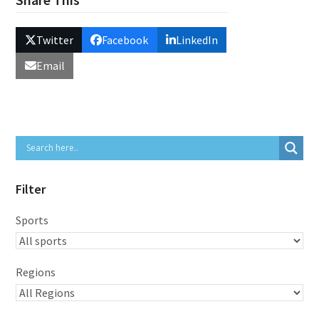
Twitter
Facebook
LinkedIn
Email
Filter
Sports
Regions