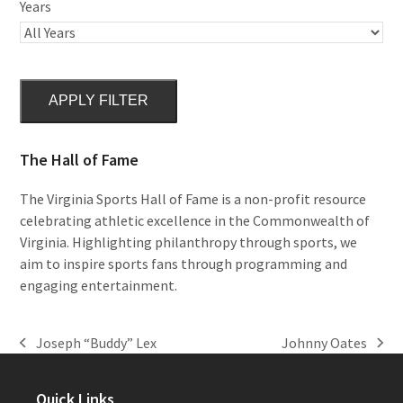
Years
APPLY FILTER
The Hall of Fame
The Virginia Sports Hall of Fame is a non-profit resource
celebrating athletic excellence in the Commonwealth of
Virginia. Highlighting philanthropy through sports, we
aim to inspire sports fans through programming and
engaging entertainment.
Joseph “Buddy” Lex
Johnny Oates
previous
next
post:
post:
Quick Links