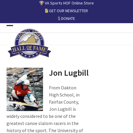
Skip
VA Sports HOF Online Store
to
GET OUR NEWSLETTER
content
DONATE
Open
Close
mobile
mobile
menu
menu
Jon Lugbill
From Oakton
High School, in
Fairfax County,
Jon Lugbill is
widely considered to be one of the
greatest canoe slalom racers in the
history of the sport. The University of