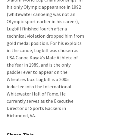
his only Olympic appearance in 1992
(whitewater canoeing was not an
Olympic sport earlier in his career),
Lugbill finished fourth after a
technical violation dropped him from
gold medal position. For his exploits
in the canoe, Lugbill was chosen as
USA Canoe Kayak’s Male Athlete of
the Year in 1989, and is the only
paddler ever to appear on the
Wheaties box. Lugbill is a 2005
inductee into the International
Whitewater Hall of Fame. He
currently serves as the Executive
Director of Sports Backers in
Richmond, VA.
Share This