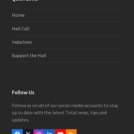
Home
Hall Call
Inductees
Support the Hall
Follow Us
Follow us on all of our social media accounts to stay
up to date with the latest Total news, tips and
updates.