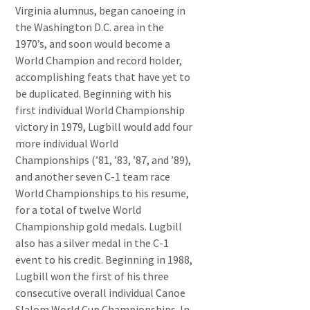
Virginia alumnus, began canoeing in
the Washington D.C. area in the
1970’s, and soon would become a
World Champion and record holder,
accomplishing feats that have yet to
be duplicated. Beginning with his
first individual World Championship
victory in 1979, Lugbill would add four
more individual World
Championships (’81, ’83, ’87, and ’89),
and another seven C-1 team race
World Championships to his resume,
for a total of twelve World
Championship gold medals. Lugbill
also has a silver medal in the C-1
event to his credit. Beginning in 1988,
Lugbill won the first of his three
consecutive overall individual Canoe
Slalom World Cup Championships. In