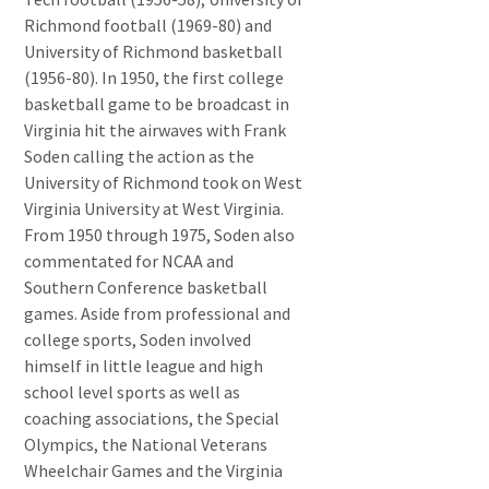
Richmond football (1969-80) and
University of Richmond basketball
(1956-80). In 1950, the first college
basketball game to be broadcast in
Virginia hit the airwaves with Frank
Soden calling the action as the
University of Richmond took on West
Virginia University at West Virginia.
From 1950 through 1975, Soden also
commentated for NCAA and
Southern Conference basketball
games. Aside from professional and
college sports, Soden involved
himself in little league and high
school level sports as well as
coaching associations, the Special
Olympics, the National Veterans
Wheelchair Games and the Virginia