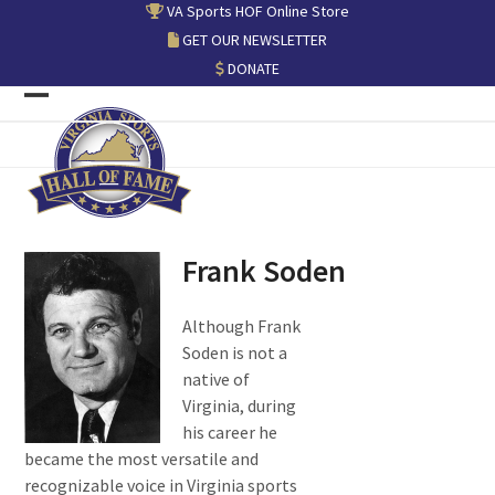
Skip
VA Sports HOF Online Store
to
GET OUR NEWSLETTER
content
DONATE
Open
Close
mobile
mobile
menu
menu
Frank Soden
Although Frank
Soden is not a
native of
Virginia, during
his career he
became the most versatile and
recognizable voice in Virginia sports