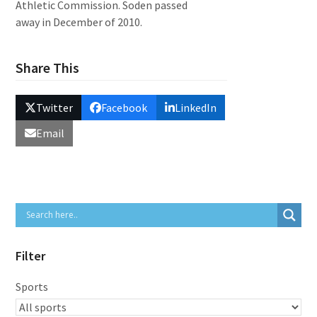
Athletic Commission. Soden passed
away in December of 2010.
Share This
Twitter
Facebook
LinkedIn
Email
Filter
Sports