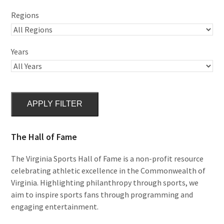
Regions
Years
APPLY FILTER
The Hall of Fame
The Virginia Sports Hall of Fame is a non-profit resource
celebrating athletic excellence in the Commonwealth of
Virginia. Highlighting philanthropy through sports, we
aim to inspire sports fans through programming and
engaging entertainment.