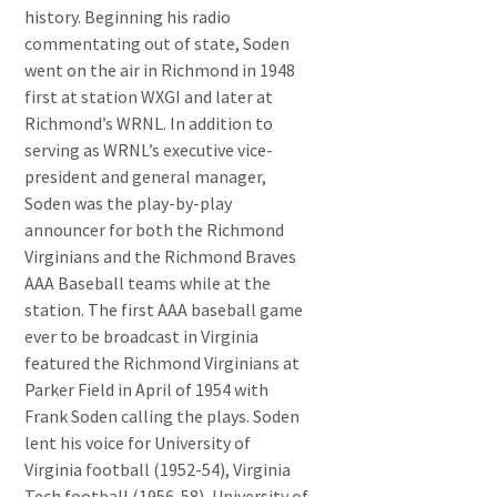
history. Beginning his radio
commentating out of state, Soden
went on the air in Richmond in 1948
first at station WXGI and later at
Richmond’s WRNL. In addition to
serving as WRNL’s executive vice-
president and general manager,
Soden was the play-by-play
announcer for both the Richmond
Virginians and the Richmond Braves
AAA Baseball teams while at the
station. The first AAA baseball game
ever to be broadcast in Virginia
featured the Richmond Virginians at
Parker Field in April of 1954 with
Frank Soden calling the plays. Soden
lent his voice for University of
Virginia football (1952-54), Virginia
Tech football (1956-58), University of