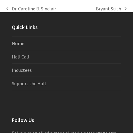
Dr. Caroline B. Sinclair
Bryant Stith
previous
next
post:
post:
Quick Links
Home
Hall Call
Inductees
Support the Hall
Follow Us
Follow us on all of our social media accounts to stay