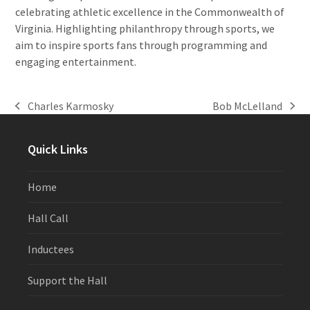
celebrating athletic excellence in the Commonwealth of
Virginia. Highlighting philanthropy through sports, we
aim to inspire sports fans through programming and
engaging entertainment.
Charles Karmosky
Bob McLelland
previous
next
post:
post:
Quick Links
Home
Hall Call
Inductees
Support the Hall