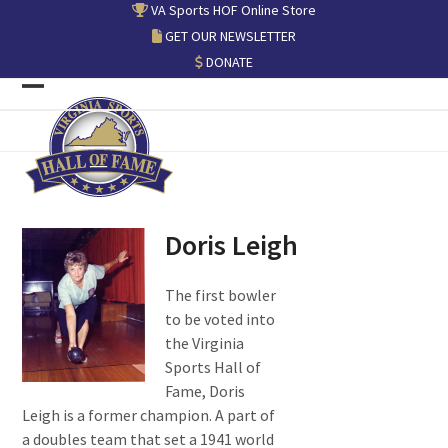
Skip
VA Sports HOF Online Store
to
GET OUR NEWSLETTER
content
DONATE
Open
Close
mobile
mobile
menu
menu
Doris Leigh
The first bowler
to be voted into
the Virginia
Sports Hall of
Fame, Doris
Leigh is a former champion. A part of
a doubles team that set a 1941 world