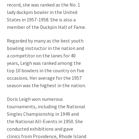
record, she was ranked as the No. 1
lady duckpin bowler in the United
States in 1957-1958. She is also a
member of the Duckpin Hall of Fame.
Regarded by many as the best youth
bowling instructor in the nation and
a competitor on the lanes for 40
years, Leigh was ranked among the
top 10 bowlers in the country on five
occasions. Her average for the 1957
season was the highest in the nation.
Doris Leigh won numerous
tournaments, including the National
Singles Championship in 1949 and
the National All-Events in 1950. She
conducted exhibitions and gave
clinics from Providence, Rhode Island