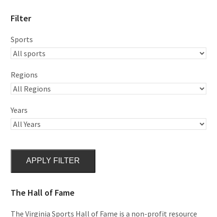
Filter
Sports
Regions
Years
APPLY FILTER
The Hall of Fame
The Virginia Sports Hall of Fame is a non-profit resource