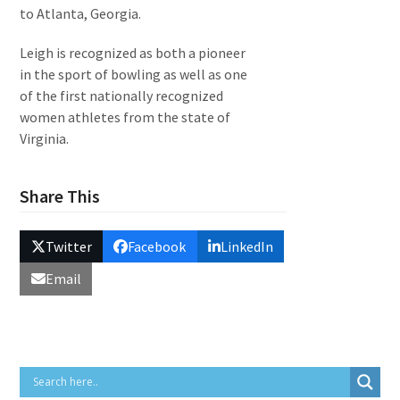
to Atlanta, Georgia.
Leigh is recognized as both a pioneer
in the sport of bowling as well as one
of the first nationally recognized
women athletes from the state of
Virginia.
Share This
Twitter
Facebook
LinkedIn
Email