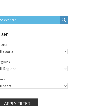
ilter
ports
egions
ars
APPLY FILTER