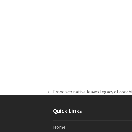
Francisco native leaves legacy of coach
previous
post:
Quick Links
Home