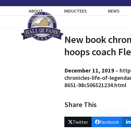
Skip
to
ABOUT
INDUCTEES
NEWS
content
New book chroni
hoops coach Fle
December 11, 2019
–
http
chronicles-life-of-legend
8651-98c506521234.html
Share This
Twitter
Facebook