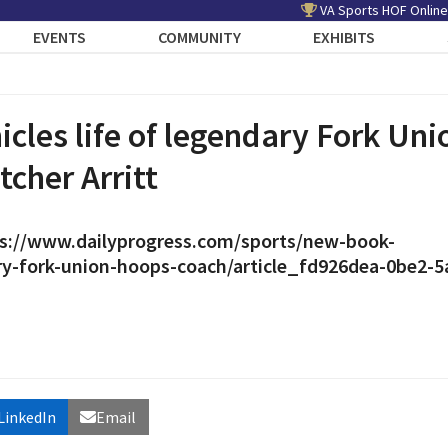
VA Sports HOF Online
EVENTS
COMMUNITY
EXHIBITS
cles life of legendary Fork Uni
tcher Arritt
s://www.dailyprogress.com/sports/new-book-
ary-fork-union-hoops-coach/article_fd926dea-0be2-5
LinkedIn
Email