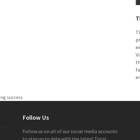
T
Th
pr
e
Vi
th
f
e
ing success
Follow Us
Follow us on all of our social media accounts
to stay up to date with the latest Total