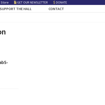
 Store
GET OUR NEWSLETTER
DONATE
SUPPORT THE HALL
CONTACT
on
ab5-