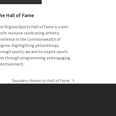
he Hall of Fame
e Virginia Sports Hall of Fame is a non-
ofit resource celebrating athletic
xcellence in the Commonwealth of
rginia. Highlighting philanthropy
rough sports, we aim to inspire sports
ans through programming and engaging
ntertainment.
Saunders chosen to Hall of Fame
next
post: