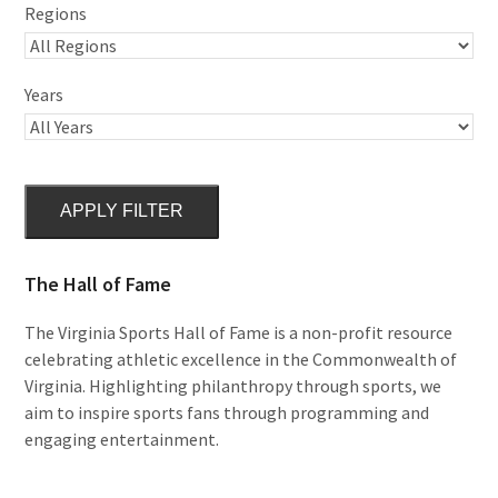
Regions
Years
APPLY FILTER
The Hall of Fame
The Virginia Sports Hall of Fame is a non-profit resource
celebrating athletic excellence in the Commonwealth of
Virginia. Highlighting philanthropy through sports, we
aim to inspire sports fans through programming and
engaging entertainment.