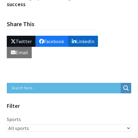
success
Share This
Twitter
Facebook
LinkedIn
Email
Filter
Sports