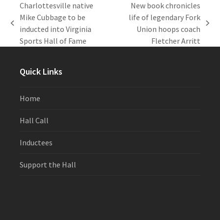
Charlottesville native
New book chronicles
Mike Cubbage to be
life of legendary Fork
previous
next
inducted into Virginia
Union hoops coach
post:
post:
Sports Hall of Fame
Fletcher Arritt
Quick Links
Home
Hall Call
Inductees
Support the Hall