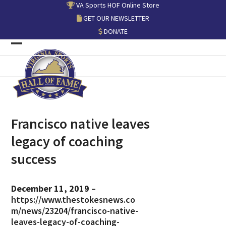
Skip
VA Sports HOF Online Store
to
GET OUR NEWSLETTER
content
DONATE
Open
Close
mobile
mobile
menu
menu
Francisco native leaves
legacy of coaching
success
December 11, 2019
–
https://www.thestokesnews.co
m/news/23204/francisco-native-
leaves-legacy-of-coaching-