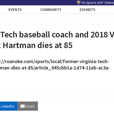
VA Sports HOF Online
EVENTS
COMMUNITY
EXHIBITS
 Tech baseball coach and 2018
 Hartman dies at 85
://roanoke.com/sports/local/former-virginia-tech-
tman-dies-at-85/article_045cbb1a-1d74-11eb-ac3a-
LinkedIn
Email