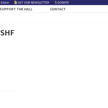
 Store
GET OUR NEWSLETTER
DONATE
SUPPORT THE HALL
CONTACT
 VSHF