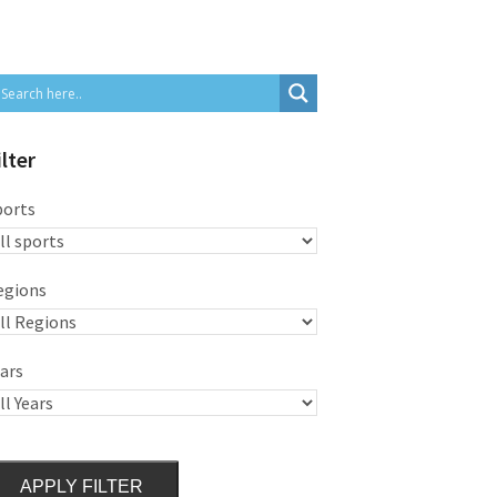
ilter
ports
egions
ars
APPLY FILTER