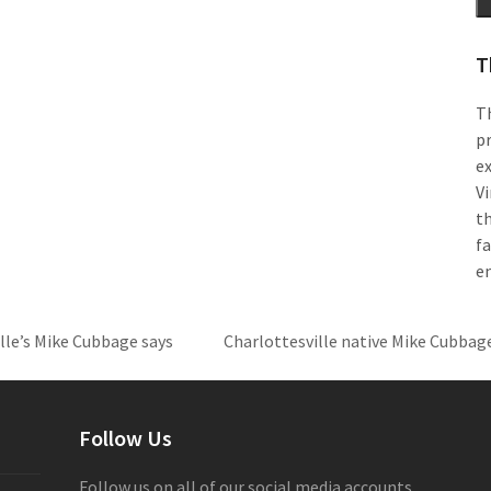
T
Th
pr
e
Vi
th
f
e
ille’s Mike Cubbage says
Charlottesville native Mike Cubbage 
next
post:
Follow Us
Follow us on all of our social media accounts