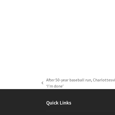
After 50-year baseball run, Charlottesv
previous
‘I’m done’
post:
Quick Links