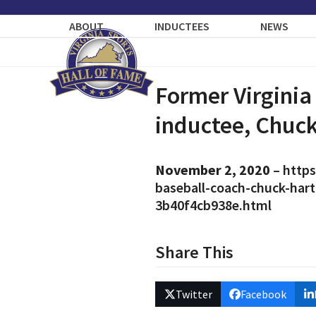
Skip
to
ABOUT
INDUCTEES
NEWS
content
Former Virginia
inductee, Chuck
November 2, 2020
–
https
baseball-coach-chuck-har
3b40f4cb938e.html
Share This
Twitter
Facebook