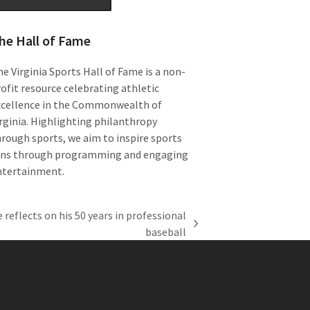
he Hall of Fame
e Virginia Sports Hall of Fame is a non-
ofit resource celebrating athletic
xcellence in the Commonwealth of
rginia. Highlighting philanthropy
rough sports, we aim to inspire sports
ans through programming and engaging
ntertainment.
reflects on his 50 years in professional
baseball