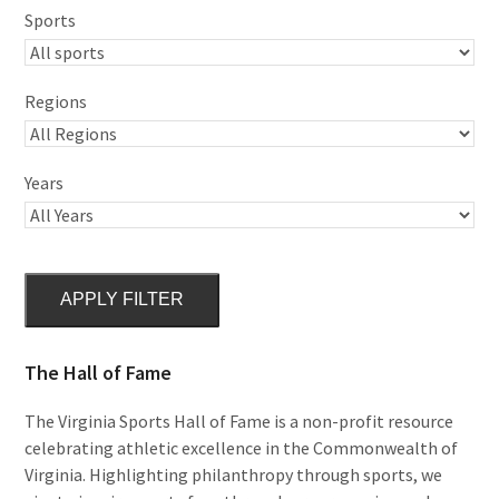
Sports
Regions
Years
APPLY FILTER
The Hall of Fame
The Virginia Sports Hall of Fame is a non-profit resource
celebrating athletic excellence in the Commonwealth of
Virginia. Highlighting philanthropy through sports, we