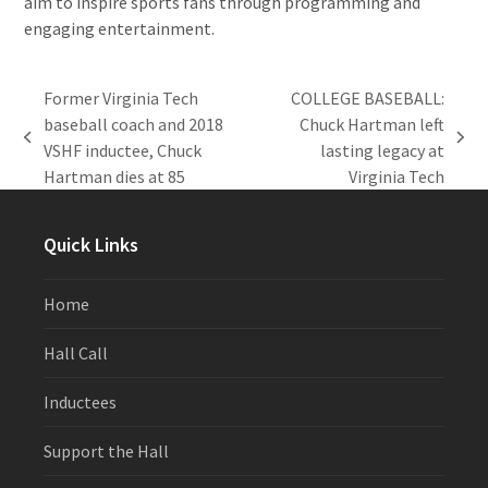
aim to inspire sports fans through programming and
engaging entertainment.
Former Virginia Tech
COLLEGE BASEBALL:
baseball coach and 2018
Chuck Hartman left
previous
next
VSHF inductee, Chuck
lasting legacy at
post:
post:
Hartman dies at 85
Virginia Tech
Quick Links
Home
Hall Call
Inductees
Support the Hall