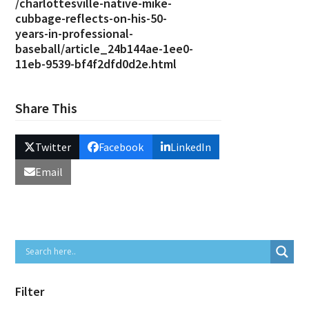
/charlottesville-native-mike-
cubbage-reflects-on-his-50-
years-in-professional-
baseball/article_24b144ae-1ee0-
11eb-9539-bf4f2dfd0d2e.html
Share This
Twitter
Facebook
LinkedIn
Email
Filter