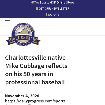
Skip
VA Sports HOF Online Store
to
GET OUR NEWSLETTER
content
DONATE
Open
Close
mobile
mobile
menu
menu
Charlottesville native
Mike Cubbage reflects
on his 50 years in
professional baseball
November 4, 2020 –
https://dailyprogress.com/sports