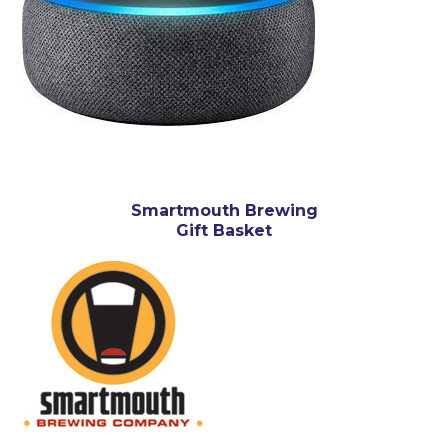
Smartmouth Brewing
Gift Basket