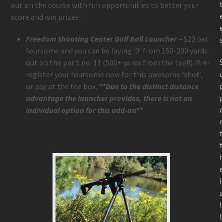
out on the course with fun opportunities to better your
score and win prizes!
Freedom Shooting Center Golf Ball Launcher
– $20 per
foursome and you can be laying ‘0’ from 150-200 yards
out on the par 5 no. 11 (500+ yards from the tee!!). Pre-
register your foursome now for this awesome ‘shot’,
or pay at the tee box.
**Due to the distinct distance
advantage the launcher provides, there is not an
individual option for this add-on**