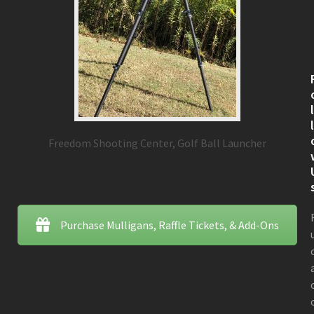
Freedom Shooting Center, Golf Ball Launcher
Purchase Mulligans, Raffle Tickets, & Add-Ons