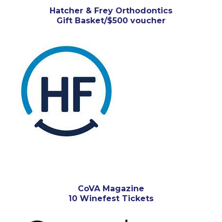
Hatcher & Frey Orthodontics
Gift Basket/$500 voucher
CoVA Magazine
10 Winefest Tickets