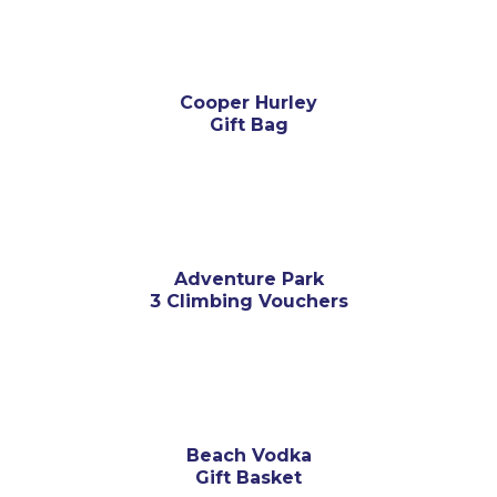
Cooper Hurley
Gift Bag
Adventure Park
3 Climbing Vouchers
Beach Vodka
Gift Basket