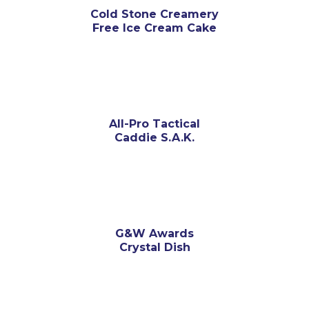
Cold Stone Creamery
Free Ice Cream Cake
All-Pro Tactical
Caddie S.A.K.
G&W Awards
Crystal Dish