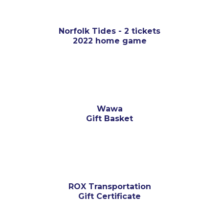
Norfolk Tides - 2 tickets
2022 home game
Wawa
Gift Basket
ROX Transportation
Gift Certificate