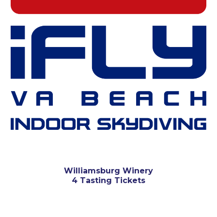
Williamsburg Winery
4 Tasting Tickets