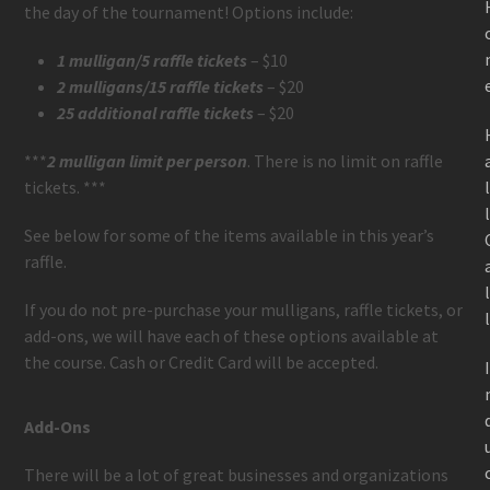
the day of the tournament! Options include:
1 mulligan/5 raffle tickets
– $10
2 mulligans/15 raffle tickets
– $20
25 additional raffle tickets
– $20
***
2 mulligan limit per person
. There is no limit on raffle
tickets. ***
See below for some of the items available in this year’s
raffle.
If you do not pre-purchase your mulligans, raffle tickets, or
add-ons, we will have each of these options available at
the course. Cash or Credit Card will be accepted.
Add-Ons
There will be a lot of great businesses and organizations