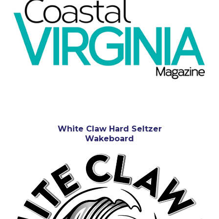
White Claw Hard Seltzer
Wakeboard