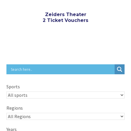
Zeiders Theater
2 Ticket Vouchers
Sports
Regions
Years