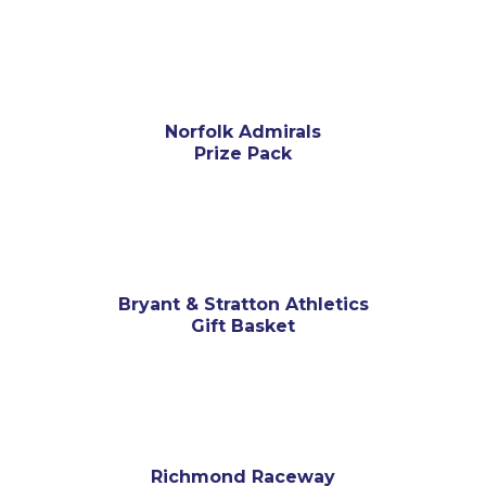
Norfolk Admirals
Prize Pack
Bryant & Stratton Athletics
Gift Basket
Richmond Raceway