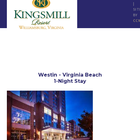
|
SIT
BY
CC
Westin - Virginia Beach
1-Night Stay