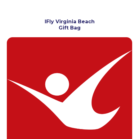
IFly Virginia Beach
Gift Bag