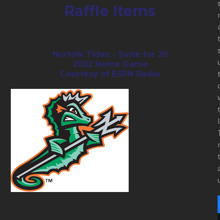
Raffle Items
Norfolk Tides - Suite for 20
2022 Home Game
Courtesy of ESPN Radio