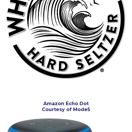
Amazon Echo Dot
Courtesy of Mode5