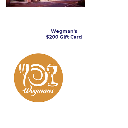
Wegman's
$200 Gift Card