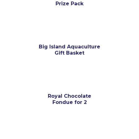
Prize Pack
Big Island Aquaculture
Gift Basket
Royal Chocolate
Fondue for 2