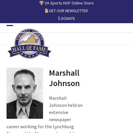
Skip
VA Sports HOF Online Store
to
GET OUR NEWSLETTER
content
DONATE
Open
Close
mobile
mobile
menu
menu
Marshall
Johnson
Marshall
Johnson held an
extensive
newspaper
career working for the Lynchburg