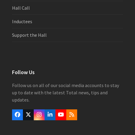
Hall Call
Inductees
Support the Hall
Follow Us
Follow us on all of our social media accounts to stay
up to date with the latest Total news, tips and
updates.
Facebook
Twitter
Instagram
LinkedIn
YouTube
RSS
(deprecated)