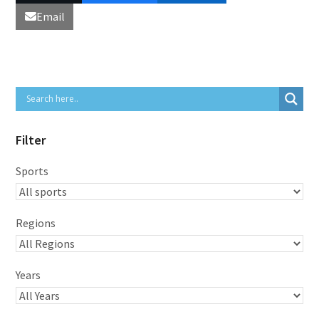
Email
Filter
Sports
Regions
Years