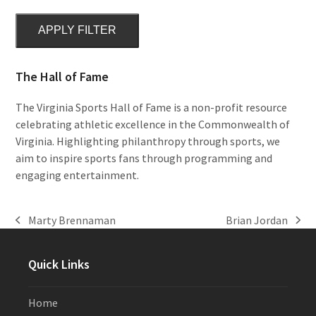
APPLY FILTER
The Hall of Fame
The Virginia Sports Hall of Fame is a non-profit resource
celebrating athletic excellence in the Commonwealth of
Virginia. Highlighting philanthropy through sports, we
aim to inspire sports fans through programming and
engaging entertainment.
Marty Brennaman
Brian Jordan
previous
next
post:
post:
Quick Links
Home