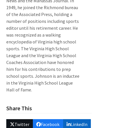
News and the Manassas Journal. In
1949, he joined the Richmond bureau
of the Associated Press, holding a
number of positions including sports
editor until his retirement career. He
was recognized as a walking
encyclopedia of Virginia high school
sports. The Virginia High School
League and the Virginia High School
Coaches Association have honored
him for his contributions to prep
school sports. Johnson is an inductee
in the Virginia High School League
Hall of Fame.
Share This
Twitter
Facebook
LinkedIn