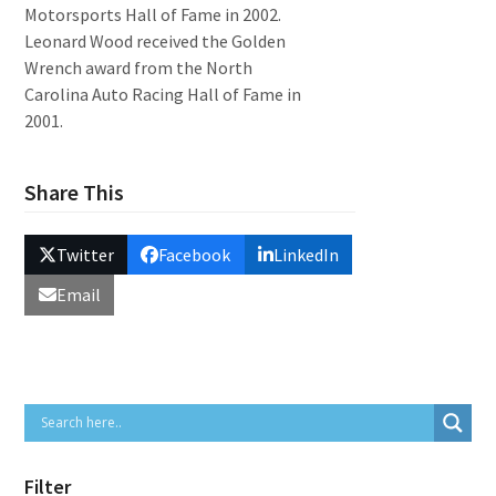
Motorsports Hall of Fame in 2002.
Leonard Wood received the Golden
Wrench award from the North
Carolina Auto Racing Hall of Fame in
2001.
Share This
Twitter
Facebook
LinkedIn
Email
Filter