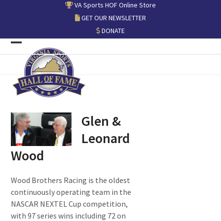
Skip
VA Sports HOF Online Store
to
GET OUR NEWSLETTER
content
DONATE
Open
Close
mobile
mobile
menu
menu
Glen &
Leonard
Wood
Wood Brothers Racing is the oldest
continuously operating team in the
NASCAR NEXTEL Cup competition,
with 97 series wins including 72 on