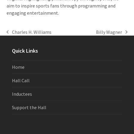
aim to inspire sports fans through programming and
engaging entertainment.
Charles H. Williams
Billy Wagner
previous
next
post:
post:
Quick Links
Home
Hall Call
Inductees
Support the Hall