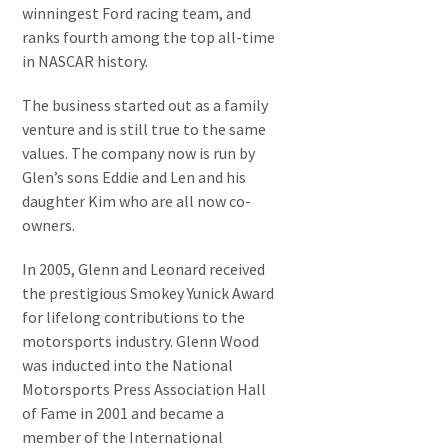
winningest Ford racing team, and
ranks fourth among the top all-time
in NASCAR history.
The business started out as a family
venture and is still true to the same
values. The company now is run by
Glen’s sons Eddie and Len and his
daughter Kim who are all now co-
owners.
In 2005, Glenn and Leonard received
the prestigious Smokey Yunick Award
for lifelong contributions to the
motorsports industry. Glenn Wood
was inducted into the National
Motorsports Press Association Hall
of Fame in 2001 and became a
member of the International