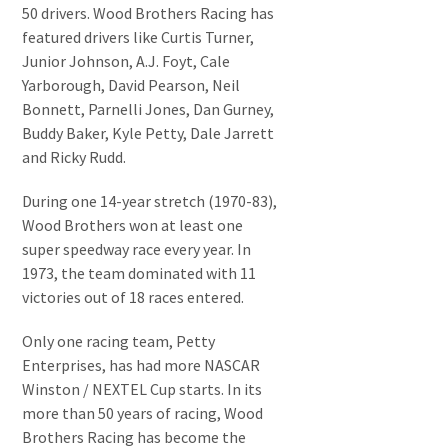
50 drivers. Wood Brothers Racing has
featured drivers like Curtis Turner,
Junior Johnson, A.J. Foyt, Cale
Yarborough, David Pearson, Neil
Bonnett, Parnelli Jones, Dan Gurney,
Buddy Baker, Kyle Petty, Dale Jarrett
and Ricky Rudd.
During one 14-year stretch (1970-83),
Wood Brothers won at least one
super speedway race every year. In
1973, the team dominated with 11
victories out of 18 races entered.
Only one racing team, Petty
Enterprises, has had more NASCAR
Winston / NEXTEL Cup starts. In its
more than 50 years of racing, Wood
Brothers Racing has become the