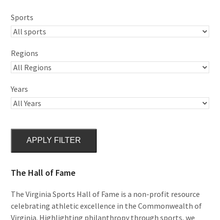
Sports
Regions
Years
APPLY FILTER
The Hall of Fame
The Virginia Sports Hall of Fame is a non-profit resource
celebrating athletic excellence in the Commonwealth of
Virginia. Highlighting philanthropy through sports, we