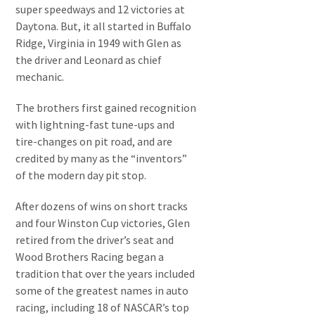
super speedways and 12 victories at
Daytona. But, it all started in Buffalo
Ridge, Virginia in 1949 with Glen as
the driver and Leonard as chief
mechanic.
The brothers first gained recognition
with lightning-fast tune-ups and
tire-changes on pit road, and are
credited by many as the “inventors”
of the modern day pit stop.
After dozens of wins on short tracks
and four Winston Cup victories, Glen
retired from the driver’s seat and
Wood Brothers Racing began a
tradition that over the years included
some of the greatest names in auto
racing, including 18 of NASCAR’s top