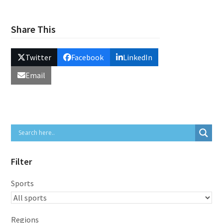
Share This
Twitter
Facebook
LinkedIn
Email
Filter
Sports
Regions