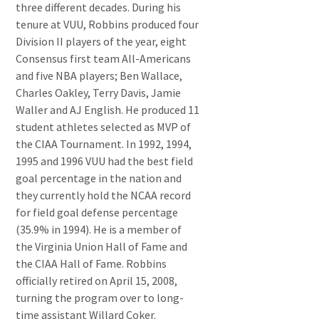
three different decades. During his
tenure at VUU, Robbins produced four
Division II players of the year, eight
Consensus first team All-Americans
and five NBA players; Ben Wallace,
Charles Oakley, Terry Davis, Jamie
Waller and AJ English. He produced 11
student athletes selected as MVP of
the CIAA Tournament. In 1992, 1994,
1995 and 1996 VUU had the best field
goal percentage in the nation and
they currently hold the NCAA record
for field goal defense percentage
(35.9% in 1994). He is a member of
the Virginia Union Hall of Fame and
the CIAA Hall of Fame. Robbins
officially retired on April 15, 2008,
turning the program over to long-
time assistant Willard Coker.