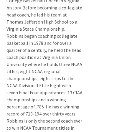
College Basketball Coach in Virginia
history. Before becoming a collegiate
head coach, he led his team at
Thomas Jefferson High School to a
Virginia State Championship.
Robbins began coaching collegiate
basketball in 1978 and for over a
quarter of a century, he held the head
coach position at Virginia Union
University where he holds three NCAA
titles, eight NCAA regional
championships, eight trips to the
NCAA Division II Elite Eight with
seven Final Four appearances, 13 CIAA
championships and a winning
percentage of .785. He has a winning
record of 713-194 over thirty years.
Robbins is only the second coach ever
to win NCAA Tournament titles in