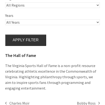
Years
APPLY FILTER
The Hall of Fame
The Virginia Sports Hall of Fame is a non-profit resource
celebrating athletic excellence in the Commonwealth of
Virginia. Highlighting philanthropy through sports, we
aim to inspire sports fans through programming and
engaging entertainment.
Charles Moir
Bobby Ross