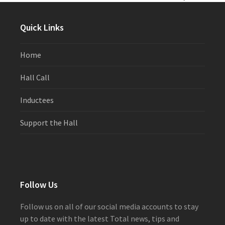
previous
next
post:
post:
Quick Links
Home
Hall Call
Inductees
Support the Hall
Follow Us
Follow us on all of our social media accounts to stay
up to date with the latest Total news, tips and