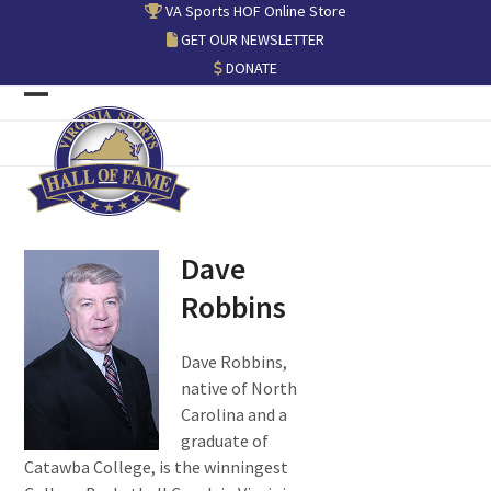
Skip
VA Sports HOF Online Store
to
GET OUR NEWSLETTER
content
DONATE
Open
Close
mobile
mobile
menu
menu
Dave
Robbins
Dave Robbins,
native of North
Carolina and a
graduate of
Catawba College, is the winningest