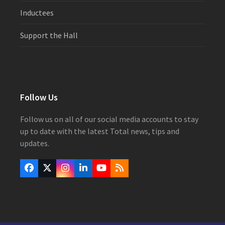
Inductees
Support the Hall
Follow Us
Follow us on all of our social media accounts to stay
up to date with the latest Total news, tips and
updates.
Facebook
Twitter
Instagram
LinkedIn
YouTube
RSS
(deprecated)