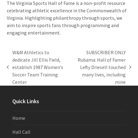
The Virginia Sports Hall of Fame is a non-profit resource
celebrating athletic excellence in the Commonwealth of
Virginia. Highlighting philanthropy through sports, we
aim to inspire sports fans through programming and
engaging entertainment.
W&M Athletics to
SUBSCRIBER ONLY
dedicate Jill Ellis Field,
Rubama: Hall of Famer
establish 1987 Women’s
Lefty Driesell touched
previous
next
Soccer Team Training
many lives, including
post:
post:
Center
mine
Quick Links
Home
Hall Call