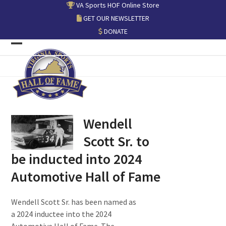
Skip
VA Sports HOF Online Store
to
GET OUR NEWSLETTER
content
DONATE
Open
Close
mobile
mobile
menu
menu
Wendell
Scott Sr. to
be inducted into 2024
Automotive Hall of Fame
Wendell Scott Sr. has been named as
a 2024 inductee into the 2024