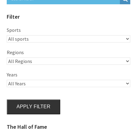
Filter
Sports
Regions
Years
APPLY FILTER
The Hall of Fame