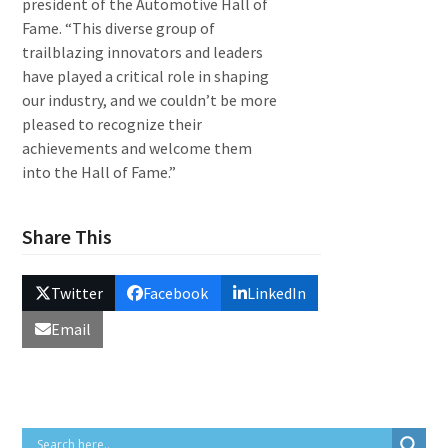
president of the Automotive Hall of
Fame. “This diverse group of
trailblazing innovators and leaders
have played a critical role in shaping
our industry, and we couldn’t be more
pleased to recognize their
achievements and welcome them
into the Hall of Fame.”
Share This
Twitter
Facebook
LinkedIn
Email