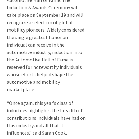
Automotive Hall of Fame. The
Induction & Awards Ceremony will
take place on September 19 and will
recognize a selection of global
mobility pioneers. Widely considered
the single greatest honor an
individual can receive in the
automotive industry, induction into
the Automotive Hall of Fame is
reserved for noteworthy individuals
whose efforts helped shape the
automotive and mobility
marketplace.
“Once again, this year’s class of
inductees highlights the breadth of
contributions individuals have had on
this industry and all that it
influences,” said Sarah Cook,