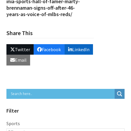
inia-sports-hall-of-famer-marty-
brennaman-signs-off-after-46-
years-as-voice-of-mlbs-reds/
Share This
Twitter
Facebook
LinkedIn
Email
Filter
Sports