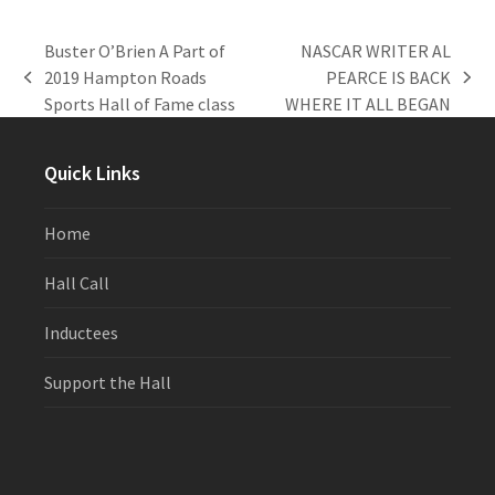
Buster O’Brien A Part of
NASCAR WRITER AL
2019 Hampton Roads
PEARCE IS BACK
previous
next
Sports Hall of Fame class
WHERE IT ALL BEGAN
post:
post:
Quick Links
Home
Hall Call
Inductees
Support the Hall