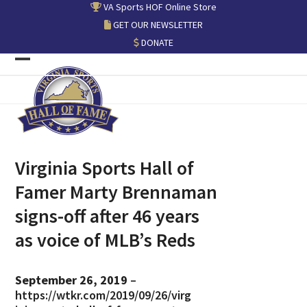
Skip
VA Sports HOF Online Store
to
GET OUR NEWSLETTER
content
DONATE
Open
Close
mobile
mobile
menu
menu
Virginia Sports Hall of
Famer Marty Brennaman
signs-off after 46 years
as voice of MLB’s Reds
September 26, 2019
–
https://wtkr.com/2019/09/26/virg