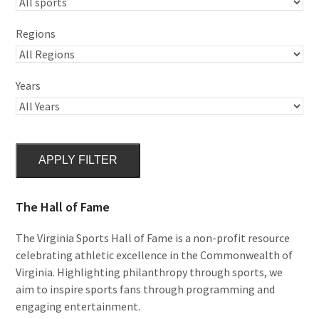
Regions
Years
APPLY FILTER
The Hall of Fame
The Virginia Sports Hall of Fame is a non-profit resource
celebrating athletic excellence in the Commonwealth of
Virginia. Highlighting philanthropy through sports, we
aim to inspire sports fans through programming and
engaging entertainment.