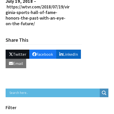
July 19, 2018
–
https://wtvr.com/2018/07/19/vir
ginia-sports-hall-of-fame-
honors-the-past-with-an-eye-
on-the-future/
Share This
Twitter
Facebook
LinkedIn
Email
Filter