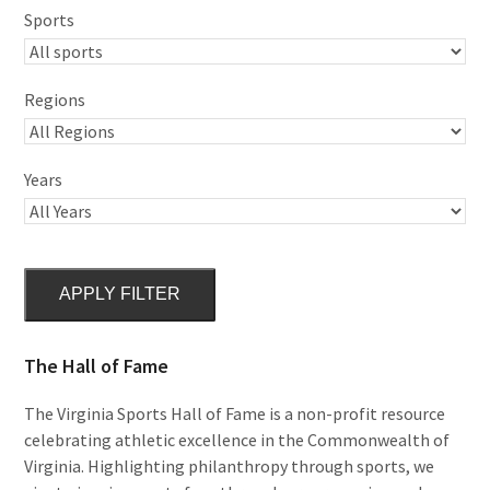
Sports
Regions
Years
APPLY FILTER
The Hall of Fame
The Virginia Sports Hall of Fame is a non-profit resource
celebrating athletic excellence in the Commonwealth of
Virginia. Highlighting philanthropy through sports, we