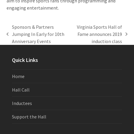
aim to inspire sports fans through programming and
engaging entertainment.
Sponsors & Partners
Virginia Sports Hall of
Jumping In Early for 10th
Fame announces 2019
previous
next
Anniversary Events
induction class
post:
post:
Quick Links
Home
Hall Call
Inductees
Support the Hall