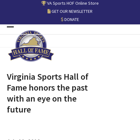
Skip
VA Sports HOF Online Store
to
GET OUR NEWSLETTER
content
DONATE
Open
Close
mobile
mobile
menu
menu
Virginia Sports Hall of
Fame honors the past
with an eye on the
future