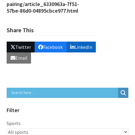
pairing/article_6330963a-7f51-
57be-86d0-04895cbce977.html
Share This
Twitter
Facebook
LinkedIn
Email
Filter
Sports