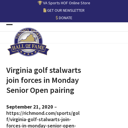
Skip
VA Sports HOF Online Store
to
GET OUR NEWSLETTER
content
DONATE
Open
Close
mobile
mobile
menu
menu
Virginia golf stalwarts
join forces in Monday
Senior Open pairing
September 21, 2020
–
https://richmond.com/sports/gol
f/virginia-golf-stalwarts-join-
forces-in-monday-senior-open-