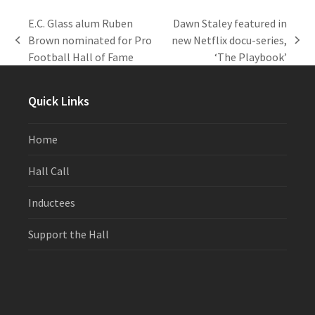
E.C. Glass alum Ruben
Dawn Staley featured in
Brown nominated for Pro
new Netflix docu-series,
previous
next
Football Hall of Fame
‘The Playbook’
post:
post:
Quick Links
Home
Hall Call
Inductees
Support the Hall