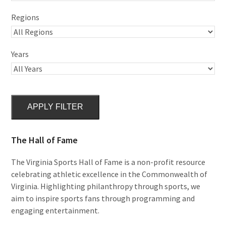
Regions
Years
APPLY FILTER
The Hall of Fame
The Virginia Sports Hall of Fame is a non-profit resource
celebrating athletic excellence in the Commonwealth of
Virginia. Highlighting philanthropy through sports, we
aim to inspire sports fans through programming and
engaging entertainment.