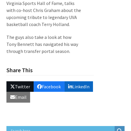
Virginia Sports Hall of Fame, talks
with co-host Chris Graham about the
upcoming tribute to legendary UVA
basketball coach Terry Holland.
The guys also take a look at how
Tony Bennett has navigated his way
through transfer portal season.
Share This
Twitter
Facebook
LinkedIn
Email