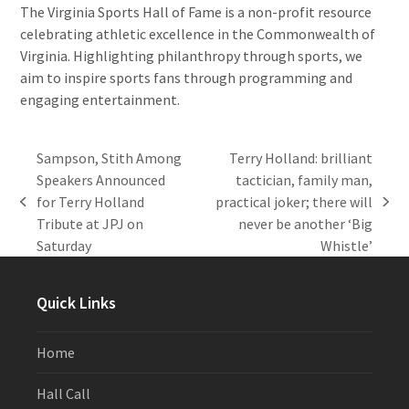
The Virginia Sports Hall of Fame is a non-profit resource
celebrating athletic excellence in the Commonwealth of
Virginia. Highlighting philanthropy through sports, we
aim to inspire sports fans through programming and
engaging entertainment.
Sampson, Stith Among
Terry Holland: brilliant
Speakers Announced
tactician, family man,
for Terry Holland
practical joker; there will
previous
next
Tribute at JPJ on
never be another ‘Big
post:
post:
Saturday
Whistle’
Quick Links
Home
Hall Call