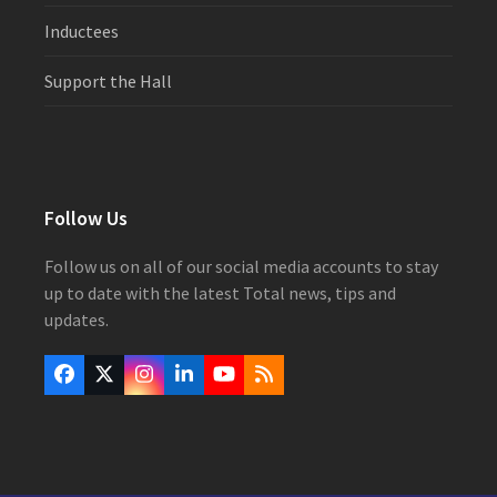
Inductees
Support the Hall
Follow Us
Follow us on all of our social media accounts to stay
up to date with the latest Total news, tips and
updates.
Facebook
Twitter
Instagram
LinkedIn
YouTube
RSS
(deprecated)