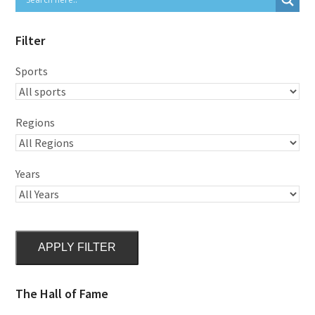
Filter
Sports
Regions
Years
APPLY FILTER
The Hall of Fame