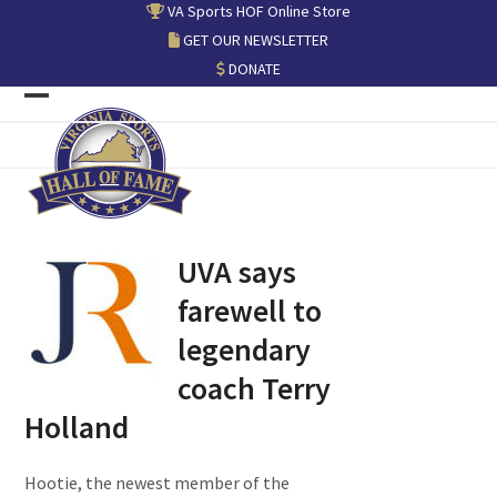
Skip
VA Sports HOF Online Store
to
GET OUR NEWSLETTER
content
DONATE
Open
Close
mobile
mobile
menu
menu
UVA says
farewell to
legendary
coach Terry
Holland
Hootie, the newest member of the