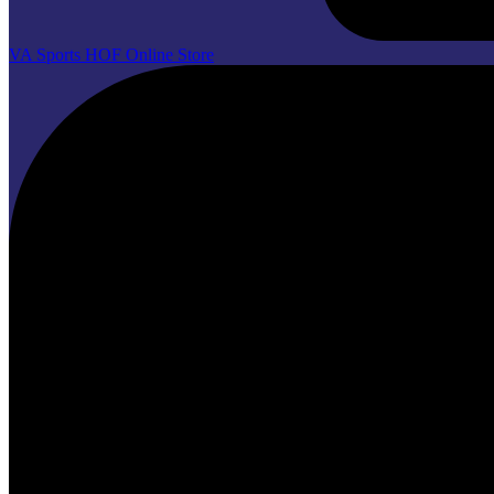
VA Sports HOF Online Store