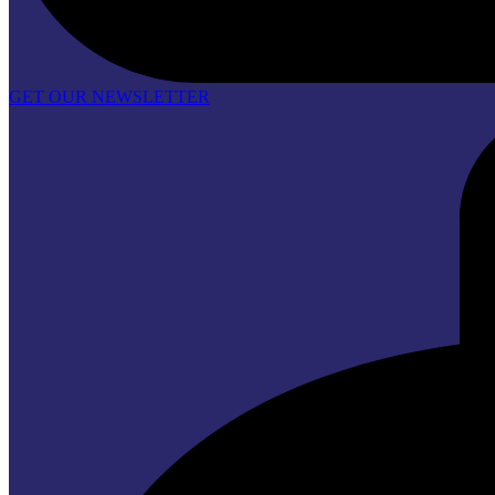
GET OUR NEWSLETTER