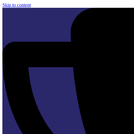
Skip to content