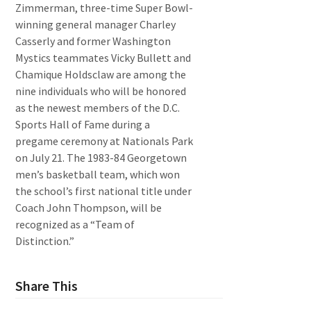
Zimmerman, three-time Super Bowl-
winning general manager Charley
Casserly and former Washington
Mystics teammates Vicky Bullett and
Chamique Holdsclaw are among the
nine individuals who will be honored
as the newest members of the D.C.
Sports Hall of Fame during a
pregame ceremony at Nationals Park
on July 21. The 1983-84 Georgetown
men’s basketball team, which won
the school’s first national title under
Coach John Thompson, will be
recognized as a “Team of
Distinction.”
Share This