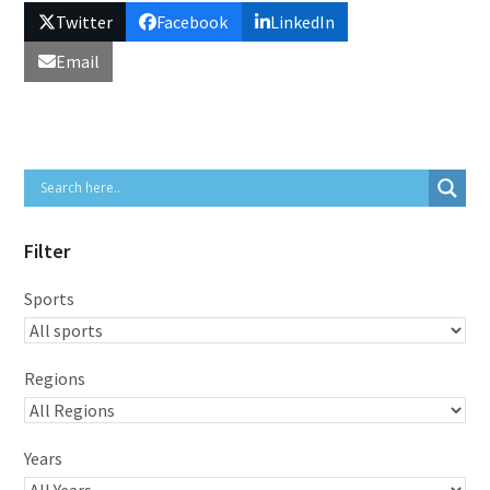
Twitter
Facebook
LinkedIn
Email
Filter
Sports
Regions
Years