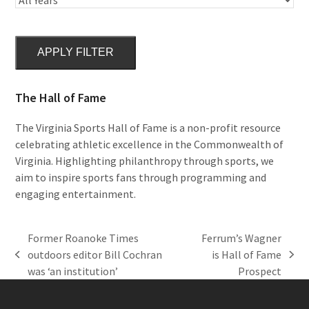
APPLY FILTER
The Hall of Fame
The Virginia Sports Hall of Fame is a non-profit resource
celebrating athletic excellence in the Commonwealth of
Virginia. Highlighting philanthropy through sports, we
aim to inspire sports fans through programming and
engaging entertainment.
Former Roanoke Times
Ferrum’s Wagner
outdoors editor Bill Cochran
is Hall of Fame
previous
next
was ‘an institution’
Prospect
post:
post: