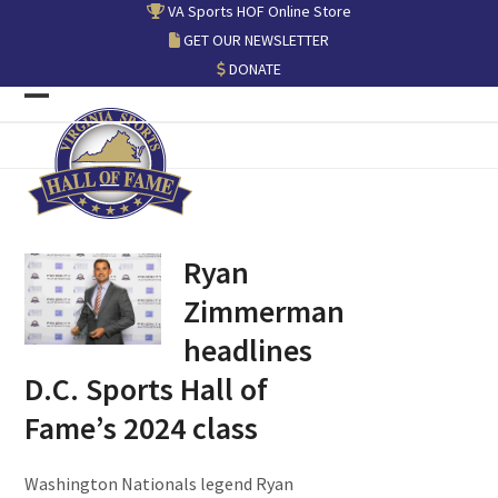
Skip
VA Sports HOF Online Store
to
GET OUR NEWSLETTER
content
DONATE
Open
Close
mobile
mobile
menu
menu
Ryan
Zimmerman
headlines
D.C. Sports Hall of
Fame’s 2024 class
Washington Nationals legend Ryan