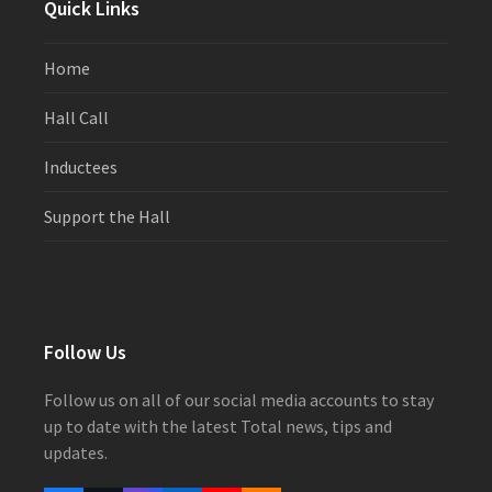
Quick Links
Home
Hall Call
Inductees
Support the Hall
Follow Us
Follow us on all of our social media accounts to stay
up to date with the latest Total news, tips and
updates.