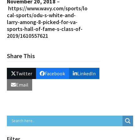
November 20, 2018
–
https://www.wavy.com/sports/lo
cal-sports/odu-s-white-and-
larry-among-8-picked-for-va-
sports-hall-of-fame-s-class-of-
2019/1610557621
Share This
Twitter
Facebook
LinkedIn
Email
Filter