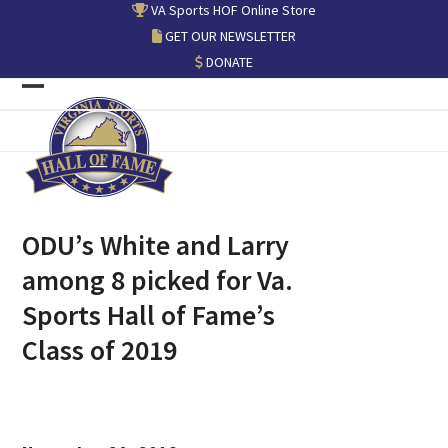
Skip
VA Sports HOF Online Store
to
GET OUR NEWSLETTER
content
DONATE
Open
Close
mobile
mobile
menu
menu
ODU’s White and Larry
among 8 picked for Va.
Sports Hall of Fame’s
Class of 2019