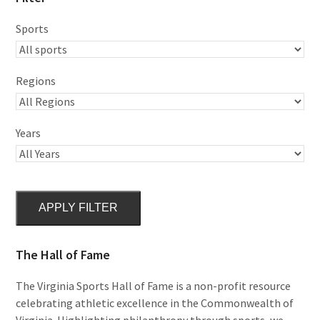
Sports
Regions
Years
APPLY FILTER
The Hall of Fame
The Virginia Sports Hall of Fame is a non-profit resource
celebrating athletic excellence in the Commonwealth of
Virginia. Highlighting philanthropy through sports, we