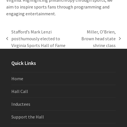
aim to inspire sports fans through programming and
engaging entertainment.
Stafford’s Mark Lenzi
Miller, O’Brien,
posthumously elected to
Brown head state
previous
next
Virginia Sports Hall of Fame
shrine class
post:
post:
Quick Links
Home
Hall Call
Inductees
Support the Hall