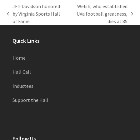
JF’s Davidson honored
Welsh, who established
by Virginia Sports Hall
UVa football greatness,
previous
next
of Fame
dies at 85
post:
post:
Quick Links
Home
Hall Call
Inductees
Support the Hall
Follow Us