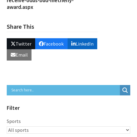
receive-odus-bud-metheny-
award.aspx
Share This
Twitter
Facebook
LinkedIn
Email
Filter
Sports