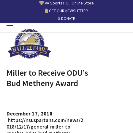
Skip
VA Sports HOF Online Store
to
GET OUR NEWSLETTER
content
DONATE
Open
Close
mobile
mobile
menu
menu
Miller to Receive ODU’s
Bud Metheny Award
December 17, 2018
–
https://nsuspartans.com/news/2
018/12/17/general-miller-to-