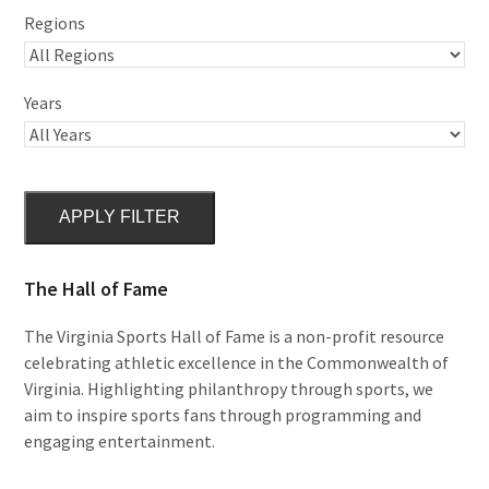
Regions
Years
APPLY FILTER
The Hall of Fame
The Virginia Sports Hall of Fame is a non-profit resource
celebrating athletic excellence in the Commonwealth of
Virginia. Highlighting philanthropy through sports, we
aim to inspire sports fans through programming and
engaging entertainment.