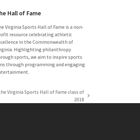
he Hall of Fame
e Virginia Sports Hall of Fame is a non-
ofit resource celebrating athletic
xcellence in the Commonwealth of
rginia. Highlighting philanthropy
rough sports, we aim to inspire sports
ans through programming and engaging
ntertainment.
he Virginia Sports Hall of Fame class of
2018