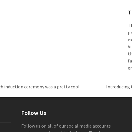
T
Th
pr
e
Vi
th
f
e
ach induction ceremony was a pretty cool
Introducing t
next
post:
Follow Us
Follow us on all of our social media accounts