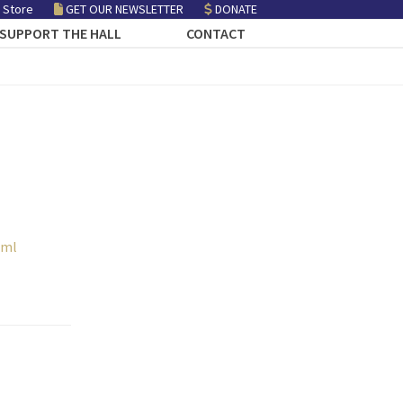
 Store
GET OUR NEWSLETTER
DONATE
SUPPORT THE HALL
CONTACT
tml