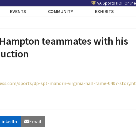
VA Sports HOF Online
EVENTS
COMMUNITY
EXHIBITS
 Hampton teammates with his
duction
ress.com/sports/dp-spt-mahorn-virginia-hall-fame-0407-story.h
LinkedIn
Email