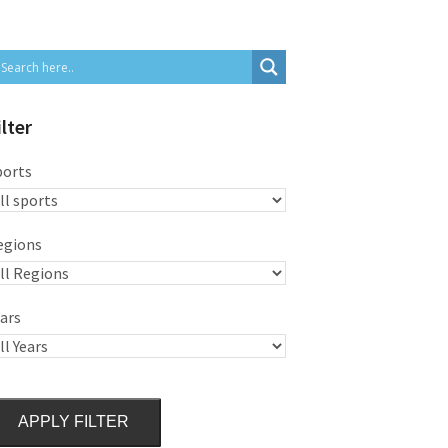
ilter
ports
egions
ars
APPLY FILTER