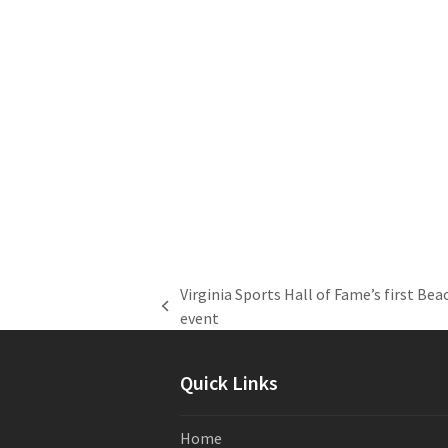
Virginia Sports Hall of Fame’s first Be
previous
event
post:
Quick Links
Home