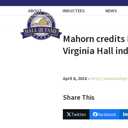
Skip
to
ABOUT
INDUCTEES
NEWS
content
Mahorn credits
Virginia Hall in
April 6, 2018 –
http://www.dailyp
Share This
Twitter
Facebook