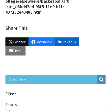
ollege/elsewhere/basketball/art
icle_d8bd42e4-98f5-11e9-b1fc-
437182e43483.html
Share This
Twitter
Facebook
LinkedIn
Email
Filter
Sports