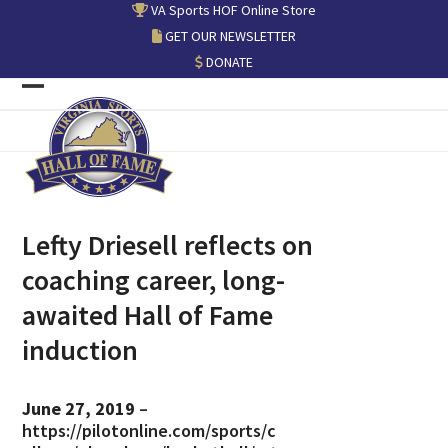
Skip
VA Sports HOF Online Store
to
GET OUR NEWSLETTER
content
DONATE
Open
Close
mobile
mobile
menu
menu
Lefty Driesell reflects on
coaching career, long-
awaited Hall of Fame
induction
June 27, 2019
–
https://pilotonline.com/sports/c