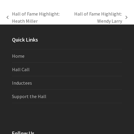
Hall of Fame Highlight:
Hall of Fame Highlight:
previous
next
Heath Miller
Wendy Larry
post:
post:
Quick Links
Home
Hall Call
Inductees
Support the Hall
Follow Us