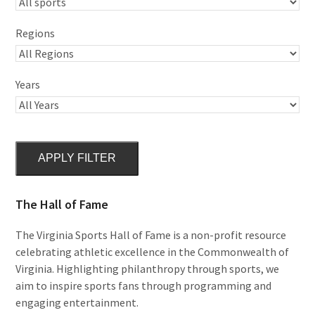
Regions
Years
APPLY FILTER
The Hall of Fame
The Virginia Sports Hall of Fame is a non-profit resource
celebrating athletic excellence in the Commonwealth of
Virginia. Highlighting philanthropy through sports, we
aim to inspire sports fans through programming and
engaging entertainment.