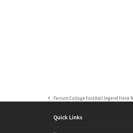
Ferrum College football legend Hank 
previous
post:
Quick Links