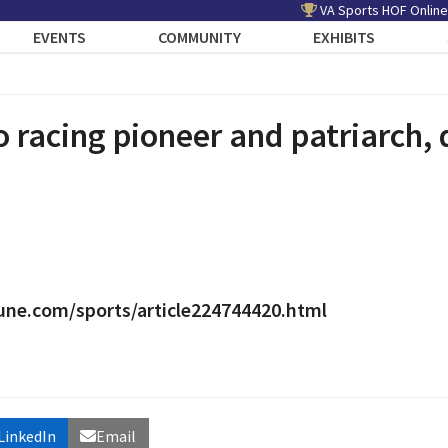
VA Sports HOF Online
EVENTS
COMMUNITY
EXHIBITS
 racing pioneer and patriarch, 
une.com/sports/article224744420.html
LinkedIn
Email