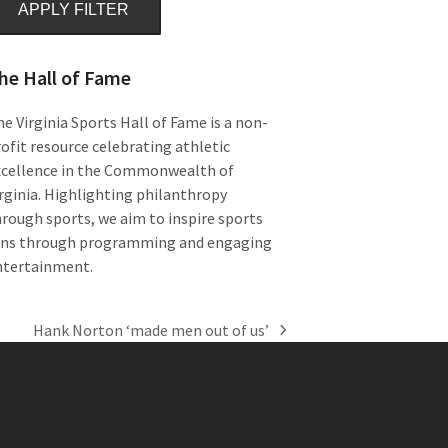
APPLY FILTER
he Hall of Fame
e Virginia Sports Hall of Fame is a non-
ofit resource celebrating athletic
xcellence in the Commonwealth of
rginia. Highlighting philanthropy
rough sports, we aim to inspire sports
ans through programming and engaging
ntertainment.
Hank Norton ‘made men out of us’
next
post: