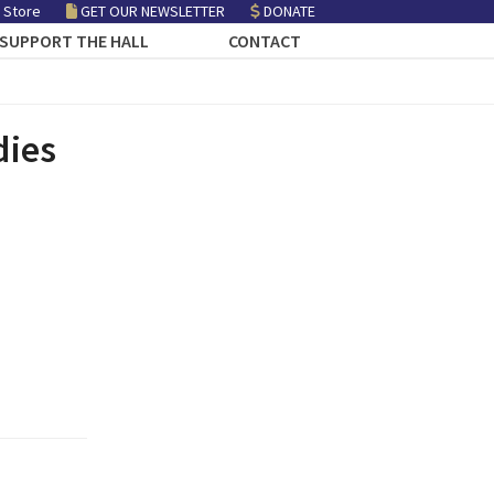
 Store
GET OUR NEWSLETTER
DONATE
SUPPORT THE HALL
CONTACT
dies