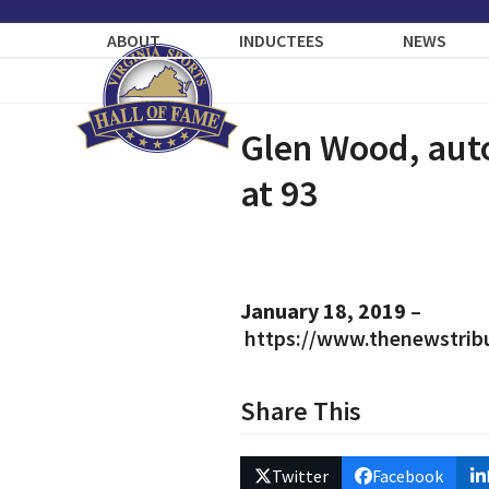
Skip
to
ABOUT
INDUCTEES
NEWS
content
Glen Wood, auto
at 93
January 18, 2019
–
https://www.thenewstrib
Share This
Twitter
Facebook