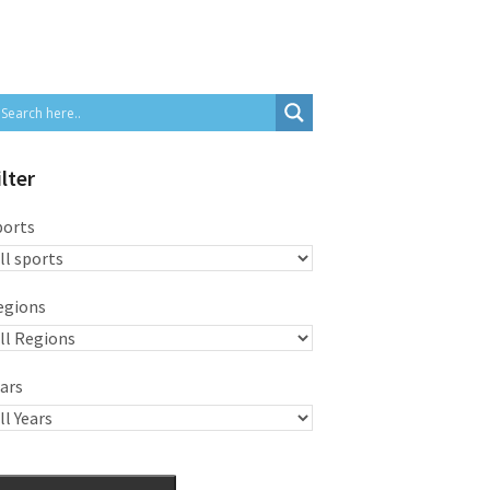
ilter
ports
egions
ars