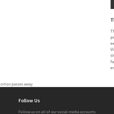
T
Th
pr
e
Vi
th
f
e
Norton passes away
Follow Us
Follow us on all of our social media accounts