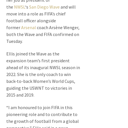
her job as president of
the
NWSL
‘s
San Diego Wave
and will
move into a role as FIFA’s chief
football officer alongside
former
Arsenal
coach Arsène Wenger,
both the Wave and FIFA confirmed on
Tuesday.
Ellis joined the Wave as the
expansion team’s first president
ahead of its inaugural NWSL season in
2022. She is the only coach to win
back-to-back Women’s World Cups,
guiding the USWNT to victories in
2015 and 2019.
“I am honoured to join FIFA in this
pioneering role and to contribute to
the growth of football from a global