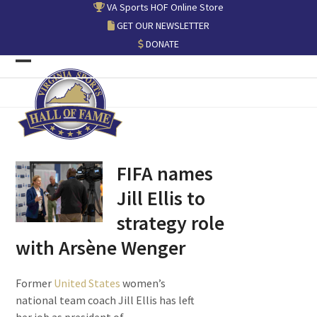
Skip
VA Sports HOF Online Store
to
GET OUR NEWSLETTER
content
DONATE
Open
Close
mobile
mobile
menu
menu
FIFA names
Jill Ellis to
strategy role
with Arsène Wenger
Former
United States
women’s
national team coach Jill Ellis has left