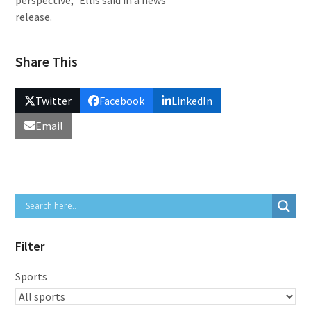
perspective,” Ellis said in a news
release.
Share This
Twitter
Facebook
LinkedIn
Email
Filter
Sports