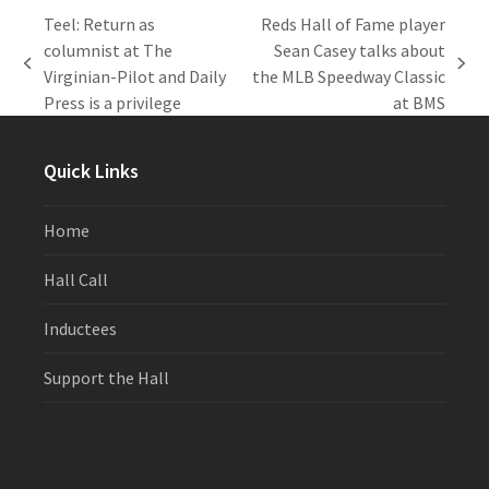
Teel: Return as
Reds Hall of Fame player
columnist at The
Sean Casey talks about
previous
next
Virginian-Pilot and Daily
the MLB Speedway Classic
post:
post:
Press is a privilege
at BMS
Quick Links
Home
Hall Call
Inductees
Support the Hall