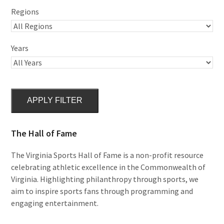
Regions
Years
APPLY FILTER
The Hall of Fame
The Virginia Sports Hall of Fame is a non-profit resource
celebrating athletic excellence in the Commonwealth of
Virginia. Highlighting philanthropy through sports, we
aim to inspire sports fans through programming and
engaging entertainment.