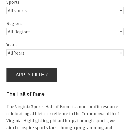
Sports
Regions
Years
APPLY FILTER
The Hall of Fame
The Virginia Sports Hall of Fame is a non-profit resource
celebrating athletic excellence in the Commonwealth of
Virginia. Highlighting philanthropy through sports, we
aim to inspire sports fans through programming and