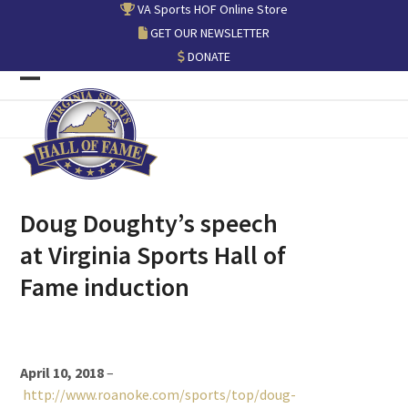
Skip
VA Sports HOF Online Store
to
GET OUR NEWSLETTER
content
DONATE
Open
Close
mobile
mobile
menu
menu
Doug Doughty’s speech
at Virginia Sports Hall of
Fame induction
April 10, 2018
–
http://www.roanoke.com/sports/top/doug-