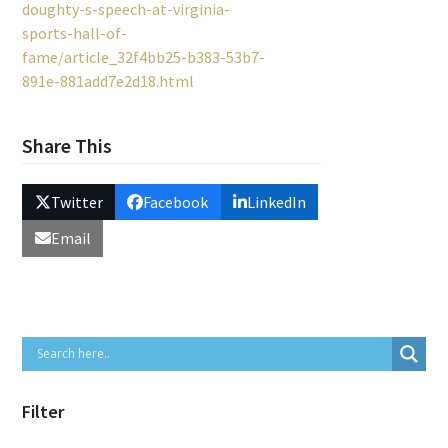
doughty-s-speech-at-virginia-
sports-hall-of-
fame/article_32f4bb25-b383-53b7-
891e-881add7e2d18.html
Share This
Twitter
Facebook
LinkedIn
Email
Filter