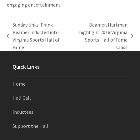
engaging entertainment.
Sunday links: Frank
Beamer, Hartman
Beamer inducted into
highlight 2018 Virginia
previous
next
Virginia Sports Hall of
Sports Hall of Fame
post:
post:
Fame
Class
Quick Links
Home
Hall Call
Inductees
Support the Hall