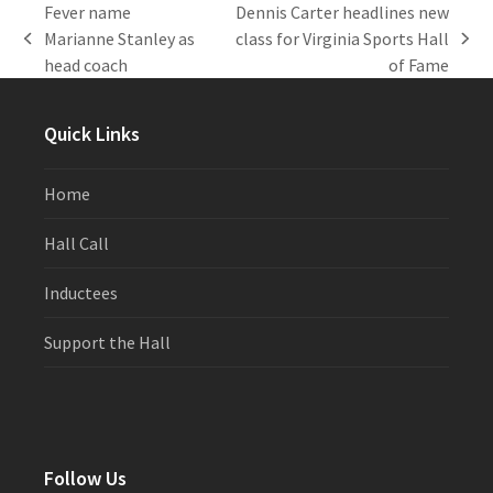
Fever name
Dennis Carter headlines new
Marianne Stanley as
class for Virginia Sports Hall
previous
next
head coach
of Fame
post:
post:
Quick Links
Home
Hall Call
Inductees
Support the Hall
Follow Us