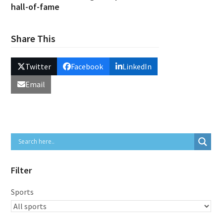
hall-of-fame
Share This
Twitter
Facebook
LinkedIn
Email
Filter
Sports