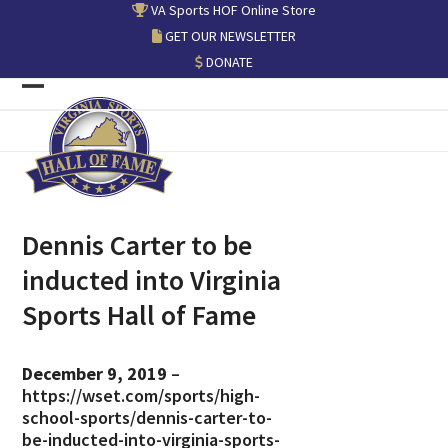
Skip
VA Sports HOF Online Store
to
GET OUR NEWSLETTER
content
DONATE
Open
Close
mobile
mobile
menu
menu
Dennis Carter to be
inducted into Virginia
Sports Hall of Fame
December 9, 2019
–
https://wset.com/sports/high-
school-sports/dennis-carter-to-
be-inducted-into-virginia-sports-