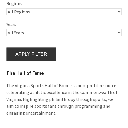
Regions
Years
APPLY FILTER
The Hall of Fame
The Virginia Sports Hall of Fame is a non-profit resource
celebrating athletic excellence in the Commonwealth of
Virginia. Highlighting philanthropy through sports, we
aim to inspire sports fans through programming and
engaging entertainment.