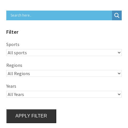
Filter
Sports
Regions
Years
APPLY FILTER