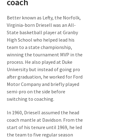
coach
Better known as Lefty, the Norfolk,
Virginia-born Driesell was an All-
State basketball player at Granby
High School who helped lead his
team to a state championship,
winning the tournament MVP in the
process. He also played at Duke
University but instead of going pro
after graduation, he worked for Ford
Motor Company and briefly played
semi-pro on the side before
switching to coaching.
In 1960, Driesell assumed the head
coach mantle at Davidson. From the
start of his tenure until 1969, he led
the team to five regular season