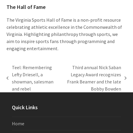
The Hall of Fame
The Virginia Sports Hall of Fame is a non-profit resource
celebrating athletic excellence in the Commonwealth of
Virginia. Highlighting philanthropy through sports, we
aim to inspire sports fans through programming and
engaging entertainment.
Teel: Remembering
Third annual Nick Saban
Lefty Driesell, a
Legacy Award recognizes
previous
next
showman, salesman
Frank Beamer and the late
post:
post:
and rebel
Bobby Bowden
Quick Links
Home