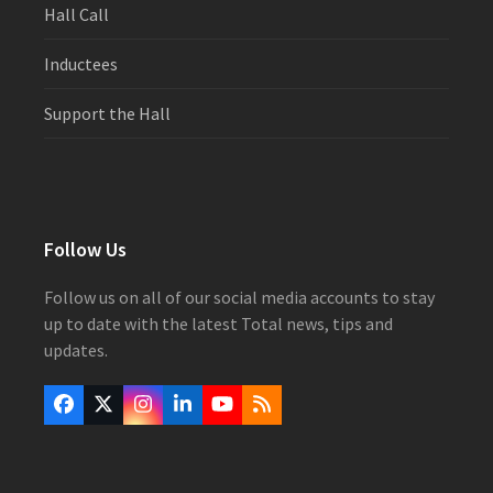
Hall Call
Inductees
Support the Hall
Follow Us
Follow us on all of our social media accounts to stay
up to date with the latest Total news, tips and
updates.
Facebook
Twitter
Instagram
LinkedIn
YouTube
RSS
(deprecated)