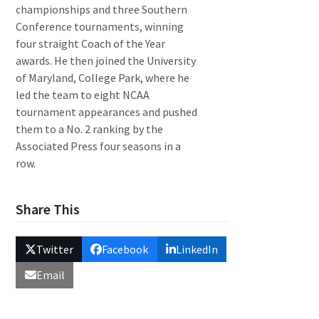
championships and three Southern
Conference tournaments, winning
four straight Coach of the Year
awards. He then joined the University
of Maryland, College Park, where he
led the team to eight NCAA
tournament appearances and pushed
them to a No. 2 ranking by the
Associated Press four seasons in a
row.
Share This
Twitter
Facebook
LinkedIn
Email