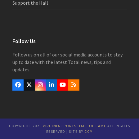
Support the Hall
Follow Us
Follow us on all of our social media accounts to stay
up to date with the latest Total news, tips and
updates.
Facebook
Twitter
Instagram
LinkedIn
YouTube
RSS
(deprecated)
COPYRIGHT 2026
VIRGINIA SPORTS HALL OF FAME
ALL RIGHTS
RESERVED | SITE BY
CCM