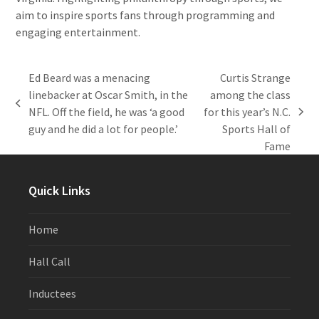
aim to inspire sports fans through programming and
engaging entertainment.
Ed Beard was a menacing
Curtis Strange
linebacker at Oscar Smith, in the
among the class
previous
NFL. Off the field, he was ‘a good
for this year’s N.C.
next
post:
guy and he did a lot for people.’
Sports Hall of
post:
Fame
Quick Links
Home
Hall Call
Inductees