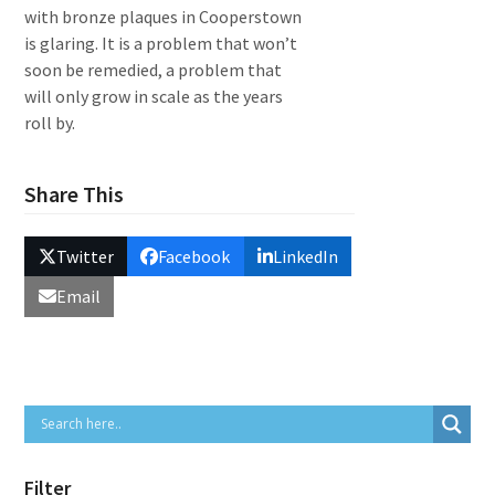
with bronze plaques in Cooperstown
is glaring. It is a problem that won’t
soon be remedied, a problem that
will only grow in scale as the years
roll by.
Share This
Twitter
Facebook
LinkedIn
Email
Filter