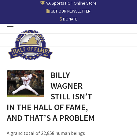
Skip
VA Sports HOF Online Store
to
GET OUR NEWSLETTER
content
DONATE
Open
Close
mobile
mobile
menu
menu
BILLY
WAGNER
STILL ISN’T
IN THE HALL OF FAME,
AND THAT’S A PROBLEM
A grand total of 22,858 human beings