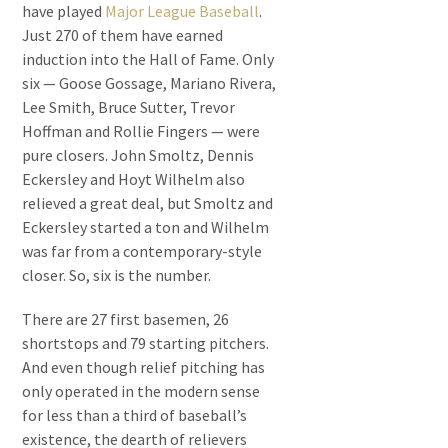
have played
Major League Baseball
.
Just 270 of them have earned
induction into the Hall of Fame. Only
six — Goose Gossage, Mariano Rivera,
Lee Smith, Bruce Sutter, Trevor
Hoffman and Rollie Fingers — were
pure closers. John Smoltz, Dennis
Eckersley and Hoyt Wilhelm also
relieved a great deal, but Smoltz and
Eckersley started a ton and Wilhelm
was far from a contemporary-style
closer. So, six is the number.
There are 27 first basemen, 26
shortstops and 79 starting pitchers.
And even though relief pitching has
only operated in the modern sense
for less than a third of baseball’s
existence, the dearth of relievers