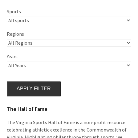
Sports
Regions
Years
APPLY FILTER
The Hall of Fame
The Virginia Sports Hall of Fame is a non-profit resource
celebrating athletic excellence in the Commonwealth of
Virginia. Highlighting philanthropy through sports, we