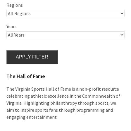
Regions
Years
APPLY FILTER
The Hall of Fame
The Virginia Sports Hall of Fame is a non-profit resource
celebrating athletic excellence in the Commonwealth of
Virginia. Highlighting philanthropy through sports, we
aim to inspire sports fans through programming and
engaging entertainment.