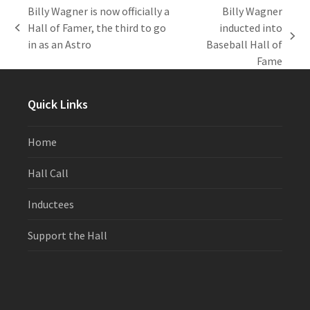
Billy Wagner is now officially a
Billy Wagner
Hall of Famer, the third to go
inducted into
previous
next
in as an Astro
Baseball Hall of
post:
post:
Fame
Quick Links
Home
Hall Call
Inductees
Support the Hall