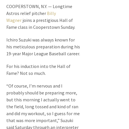
COOPERSTOWN, N.Y. — Longtime
Astros relief pitcher
Billy
Wagner
joins a prestigious Hall of
Fame class in Cooperstown Sunday.
Ichiro Suzuki was always known for
his meticulous preparation during his
19-year Major League Baseball career.
For his induction into the Hall of
Fame? Not so much.
“Of course, I’m nervous and I
probably should be preparing more,
but this morning I actually went to
the field, long tossed and kind of ran
and did my workout, so I guess for me
that was more important,” Suzuki
said Saturday through an interpreter