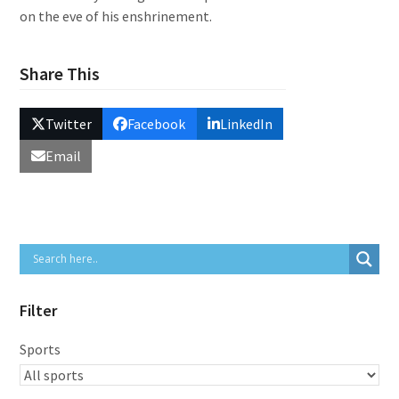
on the eve of his enshrinement.
Share This
Twitter
Facebook
LinkedIn
Email
Filter
Sports