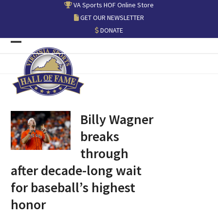
Skip
VA Sports HOF Online Store
to
GET OUR NEWSLETTER
content
DONATE
Open
Close
mobile
mobile
menu
menu
Billy Wagner
breaks
through
after decade-long wait
for baseball’s highest
honor