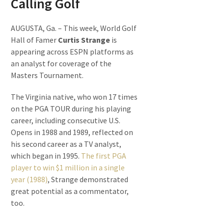
Calling Golf
AUGUSTA, Ga. – This week, World Golf
Hall of Famer
Curtis Strange
is
appearing across ESPN platforms as
an analyst for coverage of the
Masters Tournament.
The Virginia native, who won 17 times
on the PGA TOUR during his playing
career, including consecutive U.S.
Opens in 1988 and 1989, reflected on
his second career as a TV analyst,
which began in 1995.
The first PGA
player to win $1 million in a single
year (1988)
, Strange demonstrated
great potential as a commentator,
too.