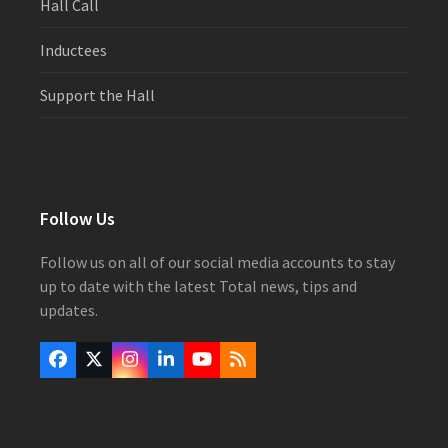
Hall Call
Inductees
Support the Hall
Follow Us
Follow us on all of our social media accounts to stay
up to date with the latest Total news, tips and
updates.
Facebook
Twitter
Instagram
LinkedIn
YouTube
RSS
(deprecated)