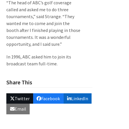
“The head of ABC’s golf coverage
called and asked me to do three
tournaments,” said Strange. “They
wanted me to come and join the
booth after I finished playing in those
tournaments. It was a wonderful
opportunity, and I said sure.”
In 1996, ABC asked him to join its
broadcast team full-time.
Share This
Twitter
Facebook
LinkedIn
Email