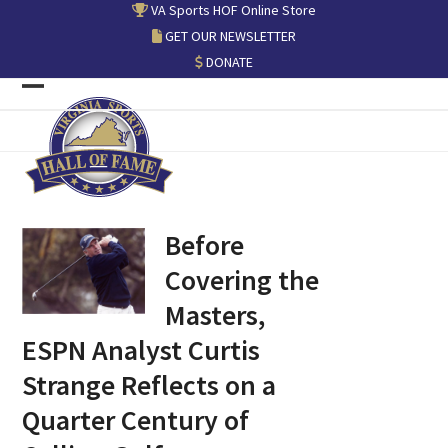
Skip
VA Sports HOF Online Store
to
GET OUR NEWSLETTER
content
DONATE
Open
Close
mobile
mobile
menu
menu
Before
Covering the
Masters,
ESPN Analyst Curtis
Strange Reflects on a
Quarter Century of