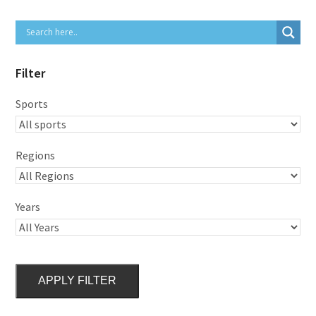
Filter
Sports
Regions
Years
APPLY FILTER