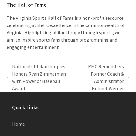
The Hall of Fame
The Virginia Sports Hall of Fame is a non-profit resource
celebrating athletic excellence in the Commonwealth of
Virginia. Highlighting philanthropy through sports, we
aim to inspire sports fans through programming and
engaging entertainment.
Nationals Philanthropies
RMC Remembers
Honors Ryan Zimmerman
Former Coach &
previous
next
with Power of Baseball
Administrator
post:
post:
Award
Helmut Werner
Quick Links
Home