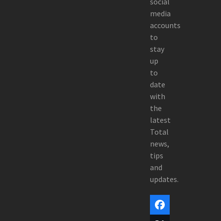
social
media
accounts
to
stay
up
to
date
with
the
latest
Total
news,
tips
and
updates.
Facebook