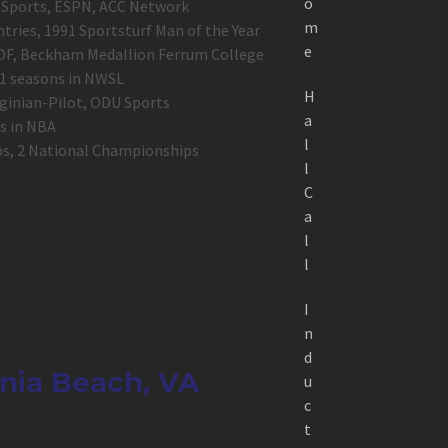
o
BS Sports, ESPN, ACC Network
m
tries, 1991 Sportsturf Man of the Year
e
HOF, Beckham Medallion Ferrum College
1 seasons in NWSL
H
rginian-Pilot, ODU Sports
a
ns in NBA
l
ips, 2 National Championships
l
C
a
l
l
I
n
d
inia Beach, VA
u
c
t