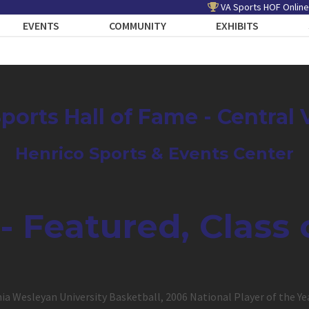
VA Sports HOF Online
EVENTS
COMMUNITY
EXHIBITS
Sports Hall of Fame - Central 
Henrico Sports & Events Center
 - Featured, Class 
inia Wesleyan University Basketball, 2006 National Player of the Ye