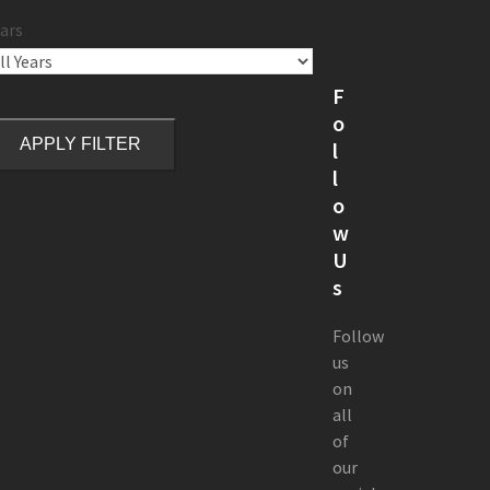
ars
F
o
APPLY FILTER
l
l
o
w
U
s
Follow
us
on
all
of
our