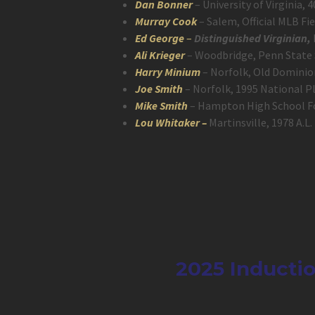
Dan Bonner
– University of Virginia
Murray Cook
– Salem, Official MLB Fi
Ed George
–
Distinguished Virginian,
Ali Krieger
– Woodbridge, Penn State 
Harry Minium
– Norfolk, Old Dominion
Joe Smith
– Norfolk, 1995 National Pl
Mike Smith
– Hampton High School Foo
Lou Whitaker –
Martinsville, 1978 A.L
2025 Inductio