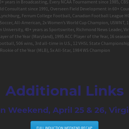
, 40+ years in Broadcasting, Every NCAA Tournament since 1985, C
eld Consultant since 1991, Overseen Field Development in 60+ Coun
Lynchburg, Ferrum College Football, Canadian Football League 
Soccer, All-American, 2x Women’s World Cup Champion, USWNT, 1
 University, 40+ years as Sportswriter, Richmond News Leader, Vi
ayer of the Year (Maryland), 1995 ACC Player of the Year, 16 seaso
tball, 506 wins, 3
rd
all-time in U.S., 12 VHSL State Championsh
. Rookie of the Year (MLB), 5x All-Star, 1984 WS Champion
Additional Links
n Weekend, April 25 & 26, Virg
FULL INDUCTION WEEKEND RECAP