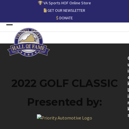
Skip
VA Sports HOF Online Store
to
GET OUR NEWSLETTER
content
DONATE
Open
Close
mobile
mobile
menu
menu
i
2022 GOLF CLASSIC
i
Presented by: