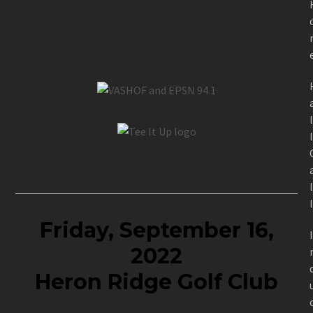
Friday, September 16,
2022
Heron Ridge Golf Club