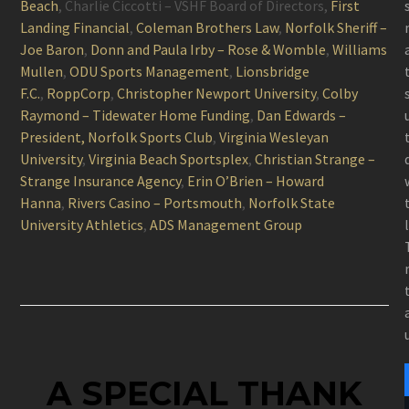
Beach
, Charlie Ciccotti – VSHF Board of Directors,
First
Landing Financial
,
Coleman Brothers Law
,
Norfolk Sheriff –
Joe Baron
,
Donn and Paula Irby – Rose & Womble
,
Williams
Mullen
,
ODU Sports Management
,
Lionsbridge
F.C.
,
RoppCorp
,
Christopher Newport University
,
Colby
Raymond – Tidewater Home Funding
,
Dan Edwards –
President, Norfolk Sports Club
,
Virginia Wesleyan
University
,
Virginia Beach Sportsplex
,
Christian Strange –
Strange Insurance Agency
,
Erin O’Brien – Howard
Hanna
,
Rivers Casino – Portsmouth
,
Norfolk State
University Athletics
,
ADS Management Group
A SPECIAL THANK