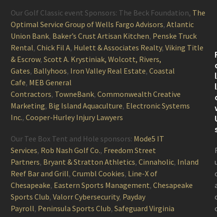
Our Golf Classic event Sponsors: The Beck Foundation,
The
Optimal Service Group of Wells Fargo Advisors
,
Atlantic
Union Bank
,
Baker’s Crust Artisan Kitchen
,
Penske Truck
Rental
,
Chick Fil A
,
Hulett & Associates Realty
,
Viking Title
& Escrow
,
Scott A. Krystiniak, Wolcott, Rivers,
Gates
,
Ballyhoos
,
Iron Valley Real Estate
,
Coastal
Cafe
,
MEB General
Contractors
,
TowneBank
,
Commonwealth Creative
Marketing
,
Big Island Aquaculture
,
Electronic Systems
Inc.
,
Cooper-Hurley Injury Lawyers
Our Tee Box Tent and Hole sponsors:
Mode5 IT
Services
,
Rob Nash Golf Co.
,
Freedom Street
Partners
,
Bryant & Stratton Athletics
,
Cinnaholic
,
Inland
Reef Bar and Grill
,
Crumbl Cookies
,
Line-X of
Chesapeake
,
Eastern Sports Management
,
Chesapeake
Sports Club
,
Valorr Cybersecurity
,
Payday
Payroll
,
Peninsula Sports Club
,
Safeguard Virginia