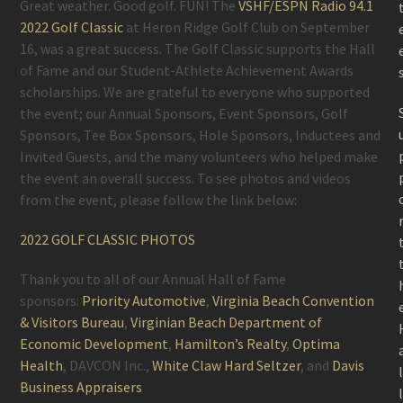
Great weather. Good golf. FUN! The
VSHF/ESPN Radio 94.1
2022 Golf Classic
at Heron Ridge Golf Club on September
16, was a great success. The Golf Classic supports the Hall
of Fame and our Student-Athlete Achievement Awards
scholarships. We are grateful to everyone who supported
the event; our Annual Sponsors, Event Sponsors, Golf
Sponsors, Tee Box Sponsors, Hole Sponsors, Inductees and
Invited Guests, and the many volunteers who helped make
the event an overall success. To see photos and videos
from the event, please follow the link below:
2022 GOLF CLASSIC PHOTOS
Thank you to all of our Annual Hall of Fame
sponsors:
Priority Automotive
,
Virginia Beach Convention
& Visitors Bureau
,
Virginian Beach Department of
Economic Development
,
Hamilton’s Realty
,
Optima
Health
, DAVCON Inc.,
White Claw Hard Seltzer
, and
Davis
Business Appraisers