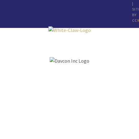
|
SIT
BY
CC