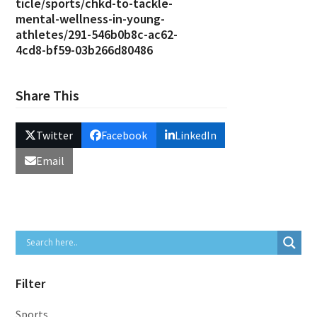
ticle/sports/chkd-to-tackle-
mental-wellness-in-young-
athletes/291-546b0b8c-ac62-
4cd8-bf59-03b266d80486
Share This
Twitter
Facebook
LinkedIn
Email
Filter
Sports