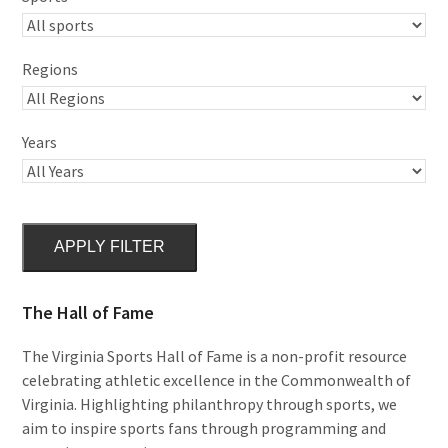
Regions
Years
APPLY FILTER
The Hall of Fame
The Virginia Sports Hall of Fame is a non-profit resource
celebrating athletic excellence in the Commonwealth of
Virginia. Highlighting philanthropy through sports, we
aim to inspire sports fans through programming and