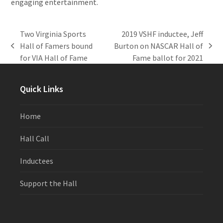
engaging entertainment.
Two Virginia Sports
2019 VSHF inductee, Jeff
Hall of Famers bound
Burton on NASCAR Hall of
previous
next
for VIA Hall of Fame
Fame ballot for 2021
post:
post:
Quick Links
Home
Hall Call
Inductees
Support the Hall