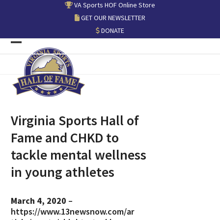
Skip
VA Sports HOF Online Store
to
GET OUR NEWSLETTER
content
DONATE
Open
Close
mobile
mobile
menu
menu
Virginia Sports Hall of
Fame and CHKD to
tackle mental wellness
in young athletes
March 4, 2020
–
https://www.13newsnow.com/ar