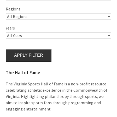
Regions
Years
APPLY FILTER
The Hall of Fame
The Virginia Sports Hall of Fame is a non-profit resource
celebrating athletic excellence in the Commonwealth of
Virginia. Highlighting philanthropy through sports, we
aim to inspire sports fans through programming and
engaging entertainment.