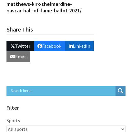
matthews-kirk-shelmerdine-
nascar-hall-of-fame-ballot-2021/
Share This
Twitter
Facebook
LinkedIn
Email
Filter
Sports