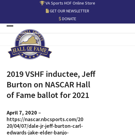
Skip
VA Sports HOF Online Store
to
GET OUR NEWSLETTER
content
DONATE
Open
Close
mobile
mobile
menu
menu
2019 VSHF inductee, Jeff
Burton on NASCAR Hall
of Fame ballot for 2021
April 7, 2020
–
https://nascar.nbcsports.com/20
20/04/07/dale-jr-jeff-burton-carl-
edwards-jake-elder-banjo-