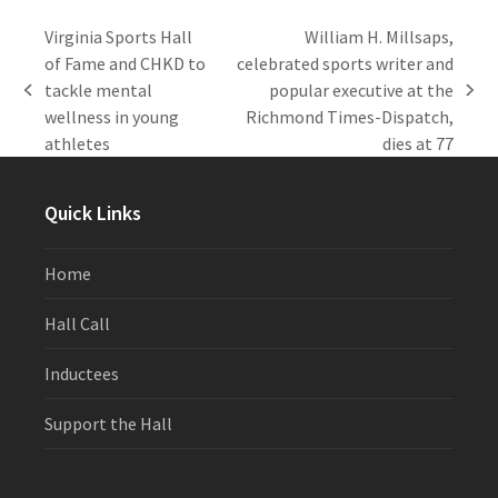
Virginia Sports Hall
William H. Millsaps,
of Fame and CHKD to
celebrated sports writer and
tackle mental
popular executive at the
previous
next
wellness in young
Richmond Times-Dispatch,
post:
post:
athletes
dies at 77
Quick Links
Home
Hall Call
Inductees
Support the Hall