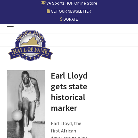
Skip
VA Sports HOF Online Store
to
GET OUR NEWSLETTER
content
DONATE
Open
Close
mobile
mobile
menu
menu
Earl Lloyd
gets state
historical
marker
Earl Lloyd, the
first African