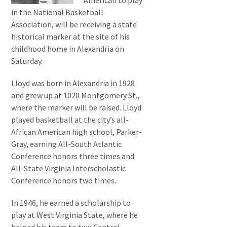
American to play
in the National Basketball
Association, will be receiving a state
historical marker at the site of his
childhood home in Alexandria on
Saturday.
Lloyd was born in Alexandria in 1928
and grew up at 1020 Montgomery St.,
where the marker will be raised. Lloyd
played basketball at the city’s all-
African American high school, Parker-
Gray, earning All-South Atlantic
Conference honors three times and
All-State Virginia Interscholastic
Conference honors two times.
In 1946, he earned a scholarship to
play at West Virginia State, where he