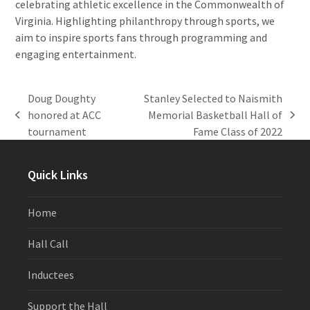
celebrating athletic excellence in the Commonwealth of
Virginia. Highlighting philanthropy through sports, we
aim to inspire sports fans through programming and
engaging entertainment.
Doug Doughty
Stanley Selected to Naismith
honored at ACC
Memorial Basketball Hall of
previous
next
tournament
Fame Class of 2022
post:
post:
Quick Links
Home
Hall Call
Inductees
Support the Hall