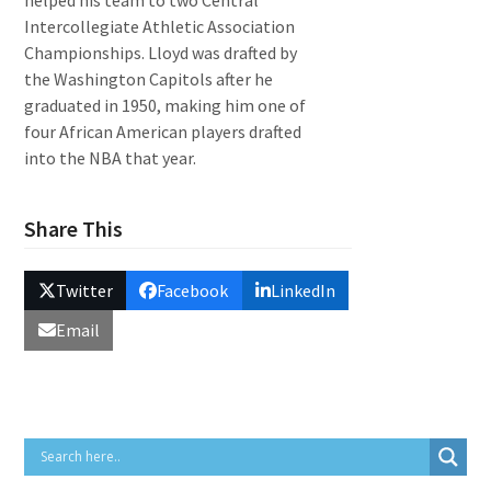
helped his team to two Central
Intercollegiate Athletic Association
Championships. Lloyd was drafted by
the Washington Capitols after he
graduated in 1950, making him one of
four African American players drafted
into the NBA that year.
Share This
Twitter
Facebook
LinkedIn
Email