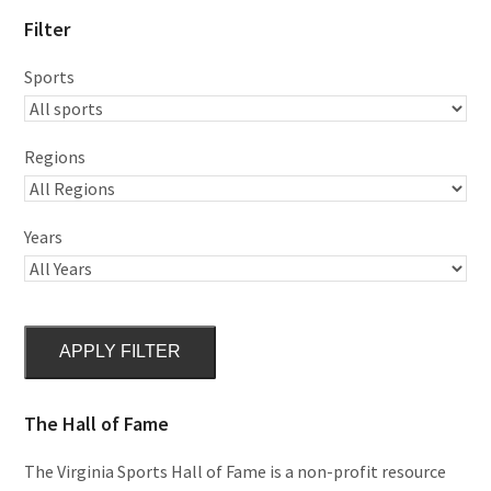
Filter
Sports
Regions
Years
APPLY FILTER
The Hall of Fame
The Virginia Sports Hall of Fame is a non-profit resource