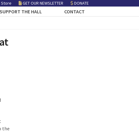
 Store
GET OUR NEWSLETTER
DONATE
SUPPORT THE HALL
CONTACT
at
d
c
o the