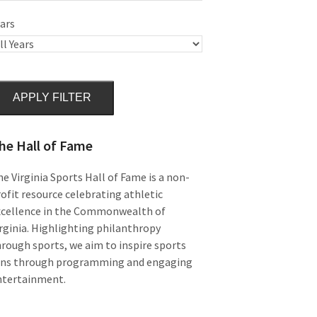
ars
APPLY FILTER
he Hall of Fame
e Virginia Sports Hall of Fame is a non-
ofit resource celebrating athletic
xcellence in the Commonwealth of
rginia. Highlighting philanthropy
rough sports, we aim to inspire sports
ans through programming and engaging
ntertainment.