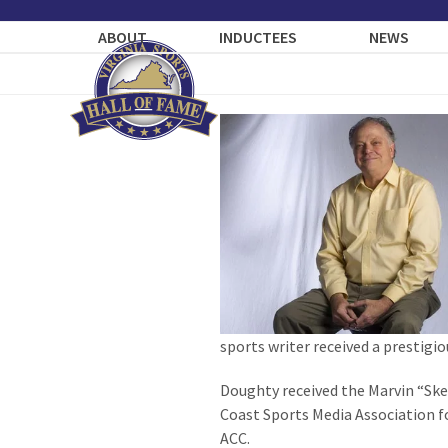
Skip
to
ABOUT
INDUCTEES
NEWS
content
sports writer received a prestigio
Doughty received the Marvin “Ske
Coast Sports Media Association fo
ACC.