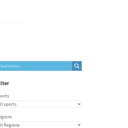
ilter
ports
egions