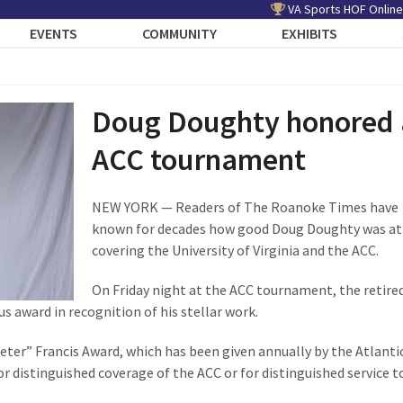
VA Sports HOF Online
EVENTS
COMMUNITY
EXHIBITS
Doug Doughty honored 
ACC tournament
NEW YORK — Readers of The Roanoke Times have
known for decades how good Doug Doughty was at
covering the University of Virginia and the ACC.
On Friday night at the ACC tournament, the retire
us award in recognition of his stellar work.
eter” Francis Award, which has been given annually by the Atlanti
r distinguished coverage of the ACC or for distinguished service t