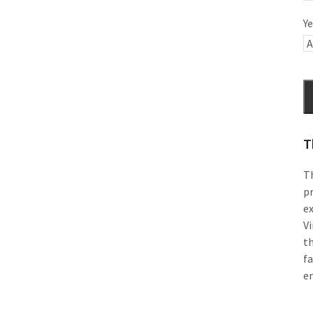
Ye
T
Th
pr
e
Vi
th
f
e