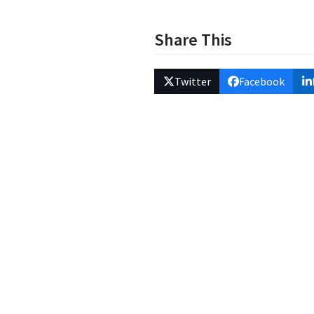
Share This
Twitter
Facebook