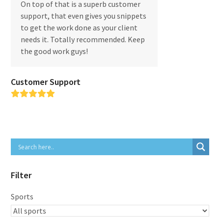
On top of that is a superb customer
support, that even gives you snippets
to get the work done as your client
needs it. Totally recommended. Keep
the good work guys!
Customer Support
Rating:
5
Filter
Sports