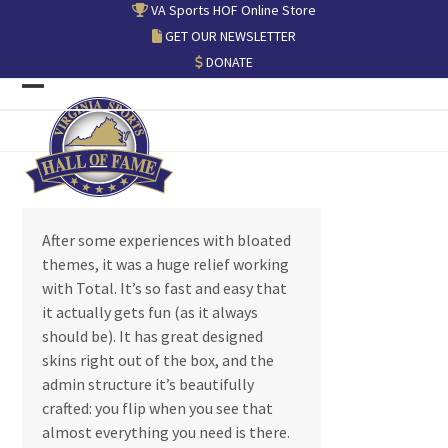
Skip
VA Sports HOF Online Store
to
GET OUR NEWSLETTER
content
DONATE
Open
Close
mobile
mobile
menu
menu
After some experiences with bloated
themes, it was a huge relief working
with Total. It’s so fast and easy that
it actually gets fun (as it always
should be). It has great designed
skins right out of the box, and the
admin structure it’s beautifully
crafted: you flip when you see that
almost everything you need is there.