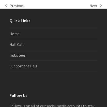
Previous
Next
previous
next
post:
post:
Quick Links
Home
Hall Call
Inductees
Support the Hall
Follow Us
Follow us on all of our social media accounts to stay