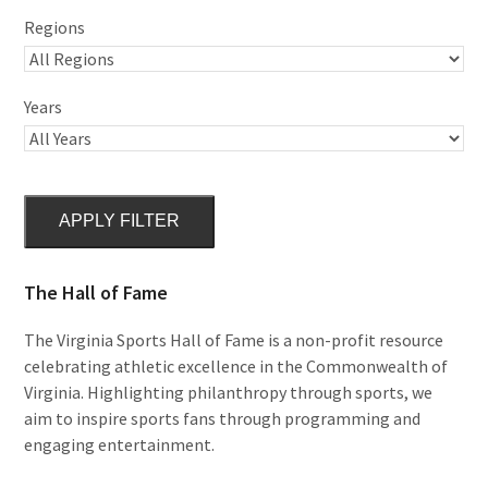
Regions
Years
APPLY FILTER
The Hall of Fame
The Virginia Sports Hall of Fame is a non-profit resource
celebrating athletic excellence in the Commonwealth of
Virginia. Highlighting philanthropy through sports, we
aim to inspire sports fans through programming and
engaging entertainment.