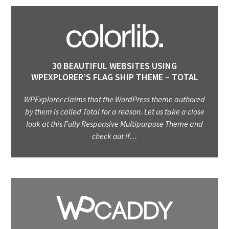
30 BEAUTIFUL WEBSITES USING
WPEXPLORER’S FLAG SHIP THEME – TOTAL
WPExplorer claims that the WordPress theme authored
by them is called Total for a reason. Let us take a close
look at this Fully Responsive Multipurpose Theme and
check out if…