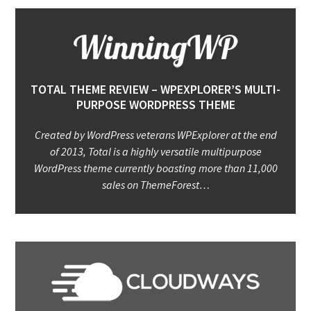
TOTAL THEME REVIEW – WPEXPLORER’S MULTI-
PURPOSE WORDPRESS THEME
Created by WordPress veterans WPExplorer at the end
of 2013, Total is a highly versatile multipurpose
WordPress theme currently boasting more than 11,000
sales on ThemeForest…