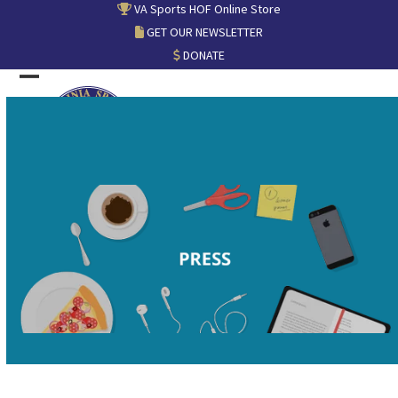
Skip
VA Sports HOF Online Store
to
GET OUR NEWSLETTER
content
DONATE
Open
Close
mobile
mobile
menu
menu