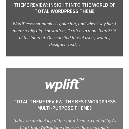
THEME REVIEW: INSIGHT INTO THE WORLD OF
TOTAL WORDPRESS THEME
WordPress community is quite big, and when I say big, I
mean really big. For starters, it caters to more than 25%
of the internet. One can find tons of users, writers,
designers and…
TOTAL THEME REVIEW: THE BEST WORDPRESS
MULTI-PURPOSE THEME?
Today we are looking at the Total Theme, created by AJ
Clark from WPExplorer this is his flag-ship multi-