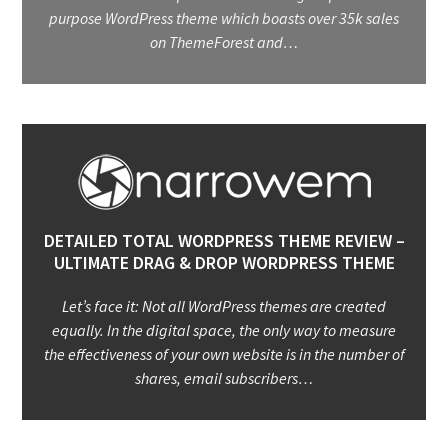
purpose WordPress theme which boasts over 35k sales
on ThemeForest and…
DETAILED TOTAL WORDPRESS THEME REVIEW –
ULTIMATE DRAG & DROP WORDPRESS THEME
Let’s face it: Not all WordPress themes are created
equally. In the digital space, the only way to measure
the effectiveness of your own website is in the number of
shares, email subscribers…