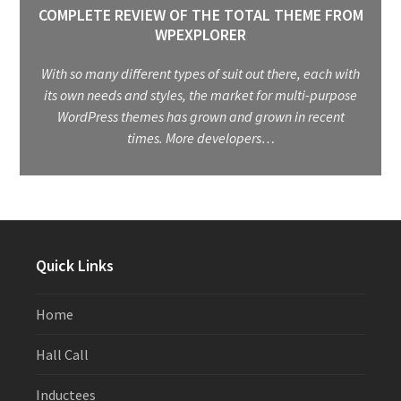
COMPLETE REVIEW OF THE TOTAL THEME FROM
WPEXPLORER
With so many different types of suit out there, each with
its own needs and styles, the market for multi-purpose
WordPress themes has grown and grown in recent
times. More developers…
Quick Links
Home
Hall Call
Inductees