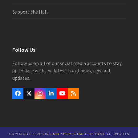
Support the Hall
Follow Us
Follow us on all of our social media accounts to stay
up to date with the latest Total news, tips and
updates.
Facebook
Twitter
Instagram
LinkedIn
YouTube
RSS
(deprecated)
COPYRIGHT 2026
VIRGINIA SPORTS HALL OF FAME
ALL RIGHTS