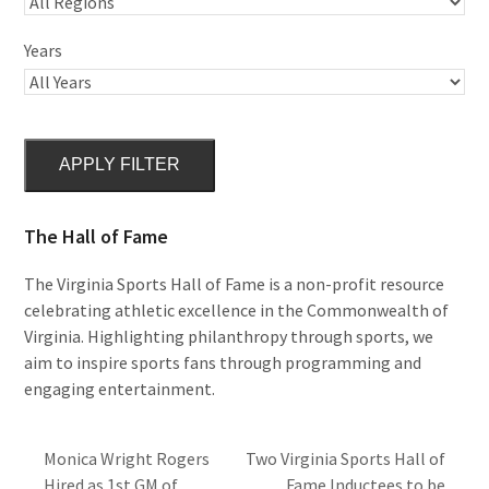
Years
APPLY FILTER
The Hall of Fame
The Virginia Sports Hall of Fame is a non-profit resource
celebrating athletic excellence in the Commonwealth of
Virginia. Highlighting philanthropy through sports, we
aim to inspire sports fans through programming and
engaging entertainment.
Monica Wright Rogers
Two Virginia Sports Hall of
Hired as 1st GM of
Fame Inductees to be