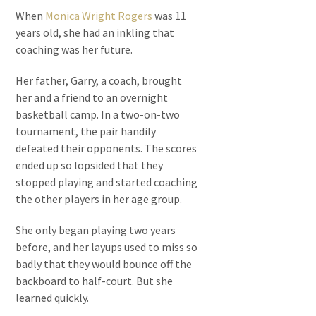
When
Monica Wright Rogers
was 11
years old, she had an inkling that
coaching was her future.
Her father, Garry, a coach, brought
her and a friend to an overnight
basketball camp. In a two-on-two
tournament, the pair handily
defeated their opponents. The scores
ended up so lopsided that they
stopped playing and started coaching
the other players in her age group.
She only began playing two years
before, and her layups used to miss so
badly that they would bounce off the
backboard to half-court. But she
learned quickly.