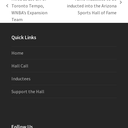
next
Toronto Tempo,
inducted into the Arizona
previous
post:
WNBA’s Expansion
Sports Hall of Fame
post:
Team
Quick Links
Home
Hall Call
Inductees
Support the Hall
Follow Us