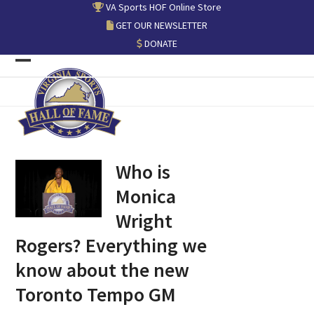
Skip
VA Sports HOF Online Store
to
GET OUR NEWSLETTER
content
DONATE
Open
Close
mobile
mobile
menu
menu
Who is
Monica
Wright
Rogers? Everything we
know about the new
Toronto Tempo GM