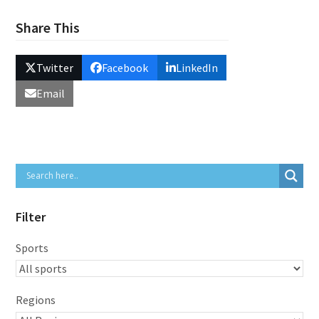
Share This
Twitter
Facebook
LinkedIn
Email
Filter
Sports
Regions