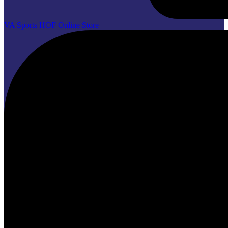
VA Sports HOF Online Store