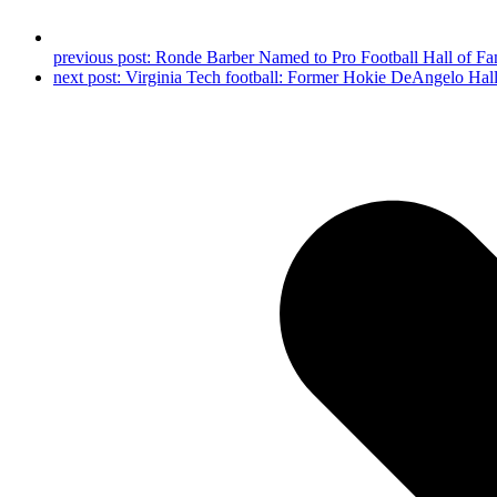
previous post:
Ronde Barber Named to Pro Football Hall of F
next post:
Virginia Tech football: Former Hokie DeAngelo Hal