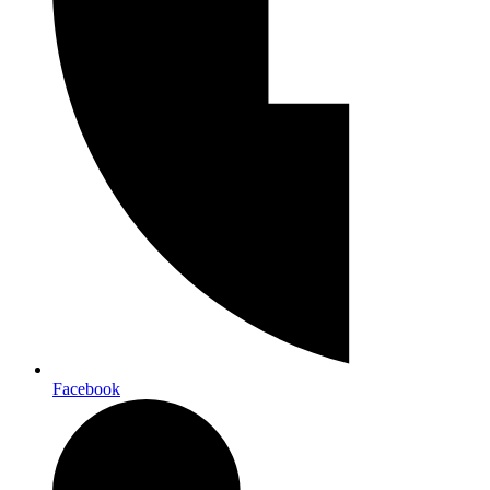
Facebook