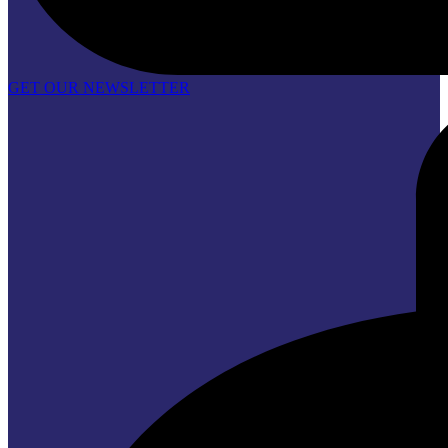
GET OUR NEWSLETTER