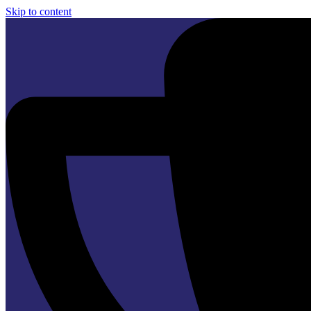
Skip to content