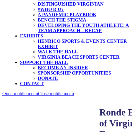
DISTINGUISHED VIRGINIAN
#WHO R U?
A PANDEMIC PLAYBOOK
BENCH THE STIGMA
DEVELOPING THE YOUTH ATHLETE: A
TEAM APPROACH – RECAP
EXHIBITS
HENRICO SPORTS & EVENTS CENTER
EXHIBIT
WALK THE HALL
VIRGINIA BEACH SPORTS CENTER
SUPPORT THE HALL
BECOME AN INSIDER
SPONSORSHIP OPPORTUNITIES
DONATE
CONTACT
Open mobile menu
Close mobile menu
Ronde B
of Virgi