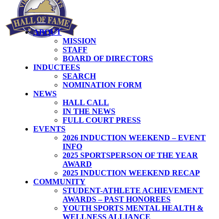
ABOUT
MISSION
STAFF
BOARD OF DIRECTORS
INDUCTEES
SEARCH
NOMINATION FORM
NEWS
HALL CALL
IN THE NEWS
FULL COURT PRESS
EVENTS
2026 INDUCTION WEEKEND – EVENT
INFO
2025 SPORTSPERSON OF THE YEAR
AWARD
2025 INDUCTION WEEKEND RECAP
COMMUNITY
STUDENT-ATHLETE ACHIEVEMENT
AWARDS – PAST HONOREES
YOUTH SPORTS MENTAL HEALTH &
WELLNESS ALLIANCE