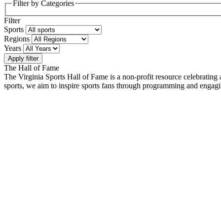
Filter by Categories
Filter
Sports
Regions
Years
Apply filter
The Hall of Fame
The Virginia Sports Hall of Fame is a non-profit resource celebrating
sports, we aim to inspire sports fans through programming and engagi