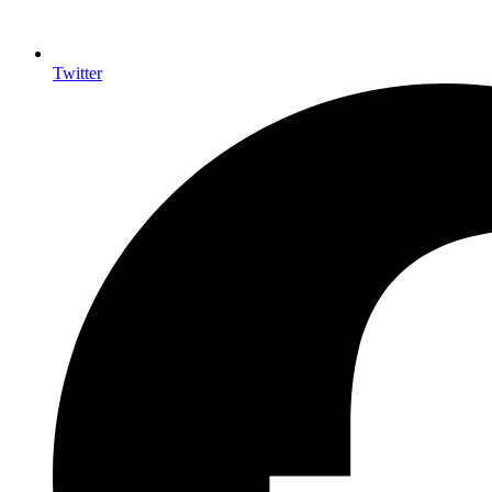
Twitter