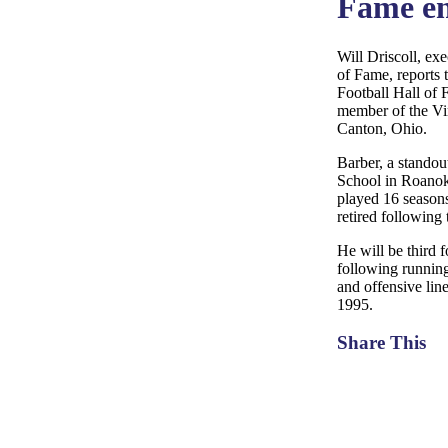
Fame en
Will Driscoll, exe
of Fame, reports 
Football Hall of 
member of the Vir
Canton, Ohio.
Barber, a stando
School in Roanoke
played 16 season
retired following
He will be third 
following runnin
and offensive li
1995.
Share This