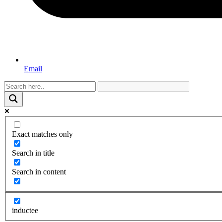
Email
Exact matches only
Search in title
Search in content
inductee