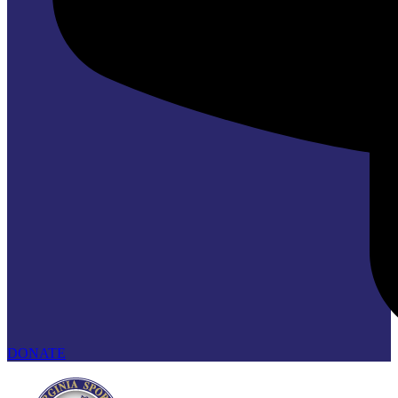
DONATE