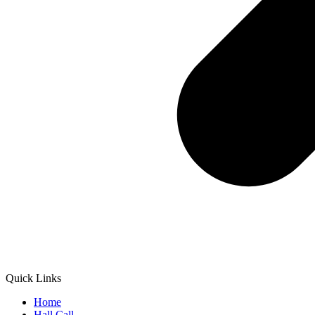
Quick Links
Home
Hall Call