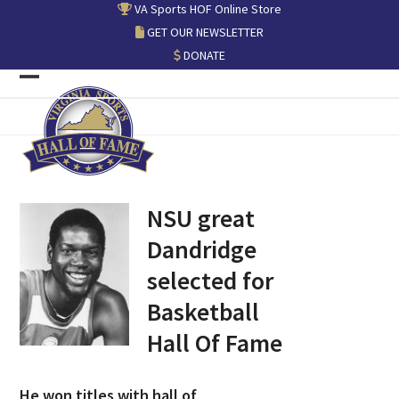
Skip
VA Sports HOF Online Store
to
GET OUR NEWSLETTER
content
DONATE
Open
Close
mobile
mobile
menu
menu
NSU great
Dandridge
selected for
Basketball
Hall Of Fame
He won titles with hall of