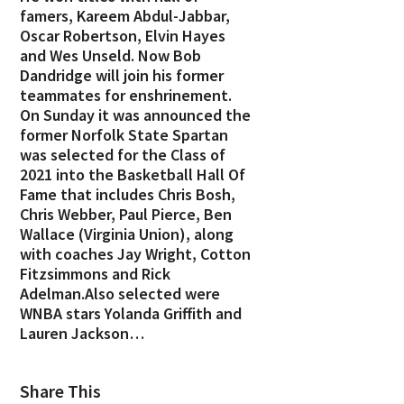
famers, Kareem Abdul-Jabbar,
Oscar Robertson, Elvin Hayes
and Wes Unseld. Now Bob
Dandridge will join his former
teammates for enshrinement.
On Sunday it was announced the
former Norfolk State Spartan
was selected for the Class of
2021 into the Basketball Hall Of
Fame that includes Chris Bosh,
Chris Webber, Paul Pierce, Ben
Wallace (Virginia Union), along
with coaches Jay Wright, Cotton
Fitzsimmons and Rick
Adelman.Also selected were
WNBA stars Yolanda Griffith and
Lauren Jackson…
Share This