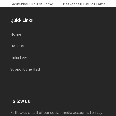
post:
post:
Basketball Hall of Fame
Basketball Hall of Fame
Quick Links
Home
Hall Call
Inductees
Support the Hall
Follow Us
Follow us on all of our social media accounts to stay