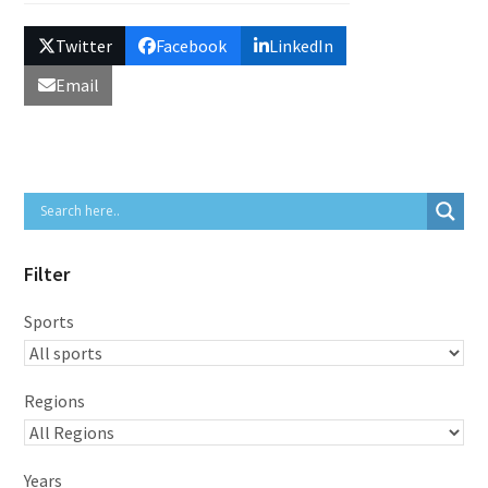
Twitter
Facebook
LinkedIn
Email
Filter
Sports
Regions
Years