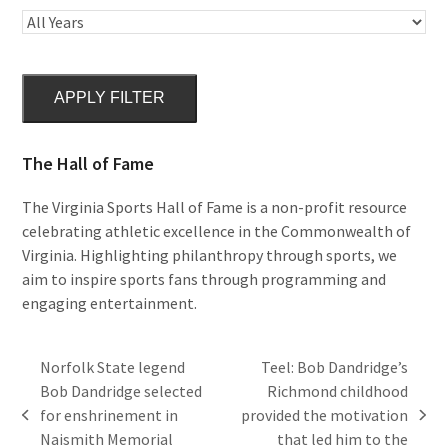
APPLY FILTER
The Hall of Fame
The Virginia Sports Hall of Fame is a non-profit resource
celebrating athletic excellence in the Commonwealth of
Virginia. Highlighting philanthropy through sports, we
aim to inspire sports fans through programming and
engaging entertainment.
Norfolk State legend
Teel: Bob Dandridge’s
Bob Dandridge selected
Richmond childhood
for enshrinement in
provided the motivation
previous
next
Naismith Memorial
that led him to the