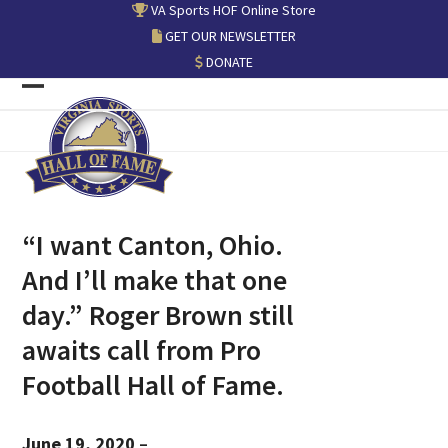
Skip
VA Sports HOF Online Store
to
GET OUR NEWSLETTER
content
DONATE
Open
Close
mobile
mobile
menu
menu
“I want Canton, Ohio.
And I’ll make that one
day.” Roger Brown still
awaits call from Pro
Football Hall of Fame.
June 19, 2020
–