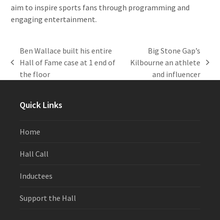
aim to inspire sports fans through programming and
engaging entertainment.
Ben Wallace built his entire
Big Stone Gap’s
Hall of Fame case at 1 end of
Kilbourne an athlete
previous
next
the floor
and influencer
post:
post:
Quick Links
Home
Hall Call
Inductees
Support the Hall