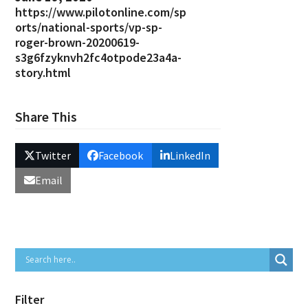
https://www.pilotonline.com/sp
orts/national-sports/vp-sp-
roger-brown-20200619-
s3g6fzyknvh2fc4otpode23a4a-
story.html
Share This
Twitter
Facebook
LinkedIn
Email
Filter