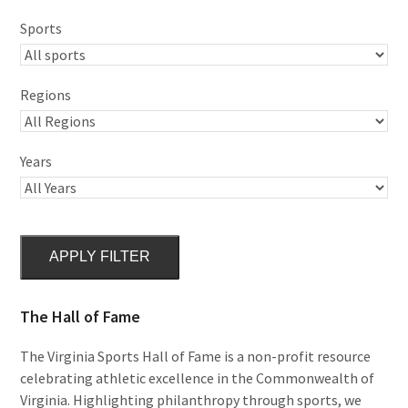
Sports
Regions
Years
APPLY FILTER
The Hall of Fame
The Virginia Sports Hall of Fame is a non-profit resource
celebrating athletic excellence in the Commonwealth of
Virginia. Highlighting philanthropy through sports, we